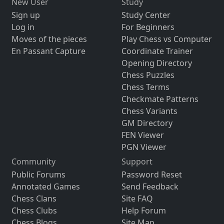
New User
Study
Sign up
Study Center
Log in
For Beginners
Moves of the pieces
Play Chess vs Computer
En Passant Capture
Coordinate Trainer
Opening Directory
Chess Puzzles
Chess Terms
Checkmate Patterns
Chess Variants
GM Directory
FEN Viewer
PGN Viewer
Community
Support
Public Forums
Password Reset
Annotated Games
Send Feedback
Chess Clans
Site FAQ
Chess Clubs
Help Forum
Chess Blogs
Site Map