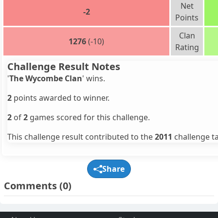
Net
-2
Points
Clan
1276
(-10)
Rating
Challenge Result Notes
'
The Wycombe Clan
' wins.
2
points awarded to winner.
2
of
2
games scored for this challenge.
This challenge result contributed to the
2011
challenge ta
Share
Comments
(0)