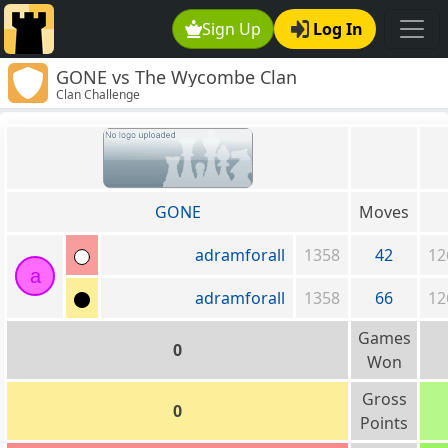
Sign Up
Log In
GONE vs The Wycombe Clan
Clan Challenge
GONE
Moves
adramforall
1358
42
12
a
adramforall
1358
66
12
Games
0
Won
Gross
0
Points