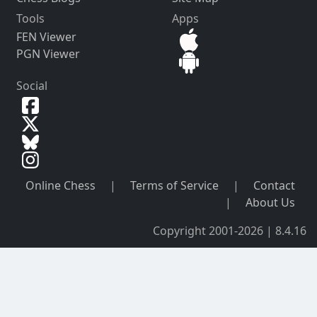
Tools
Apps
FEN Viewer
PGN Viewer
Social
Online Chess
|
Terms of Service
|
Contact
|
About Us
Copyright 2001-2026 | 8.4.16