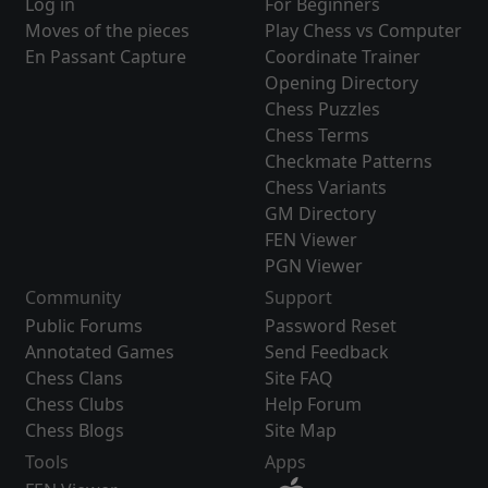
Log in
For Beginners
Moves of the pieces
Play Chess vs Computer
En Passant Capture
Coordinate Trainer
Opening Directory
Chess Puzzles
Chess Terms
Checkmate Patterns
Chess Variants
GM Directory
FEN Viewer
PGN Viewer
Community
Support
Public Forums
Password Reset
Annotated Games
Send Feedback
Chess Clans
Site FAQ
Chess Clubs
Help Forum
Chess Blogs
Site Map
Tools
Apps