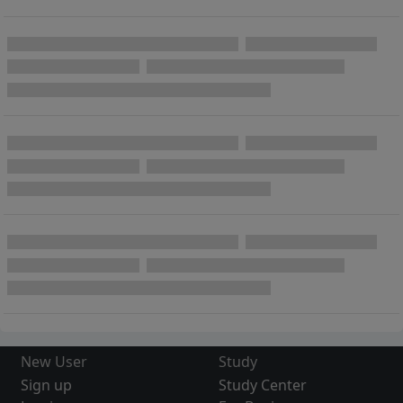
New User
Study
Sign up
Study Center