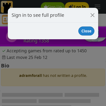
Sign Up
Log In
Sign in to see full profile
adramforall
Chess Player adramforall Profile
Close
adramforall
a
Rating 1358
✓
Accepting games from rated up to 1450
Last move 25 Feb 12
Bio
adramforall
has not written a profile.