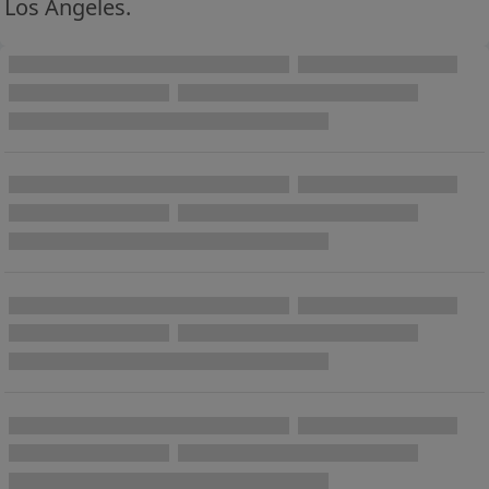
Los Angeles.