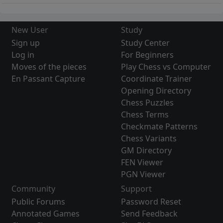
New User
Study
Sign up
Study Center
Log in
For Beginners
Moves of the pieces
Play Chess vs Computer
En Passant Capture
Coordinate Trainer
Opening Directory
Chess Puzzles
Chess Terms
Checkmate Patterns
Chess Variants
GM Directory
FEN Viewer
PGN Viewer
Community
Support
Public Forums
Password Reset
Annotated Games
Send Feedback