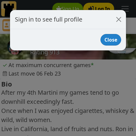
Sign Up
Log In
Sign in to see full profile
taipei5200
Chess Player taipei5200 Profile
Close
taipei5200
Rating 913
✓
At maximum concurrent games
*
Last move 06 Feb 23
Bio
After my 4th Martini my games tend to go
downhill exceedingly fast.
Once when I was enjoyed cigarettes, whiskey &
wild, wild women.
Live in California, land of fruits and nuts. Ron in