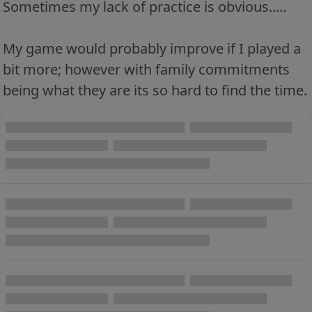
Sometimes my lack of practice is obvious.....
My game would probably improve if I played a
bit more; however with family commitments
being what they are its so hard to find the time.