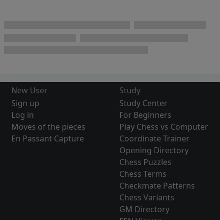
New User
Study
Sign up
Study Center
Log in
For Beginners
Moves of the pieces
Play Chess vs Computer
En Passant Capture
Coordinate Trainer
Opening Directory
Chess Puzzles
Chess Terms
Checkmate Patterns
Chess Variants
GM Directory