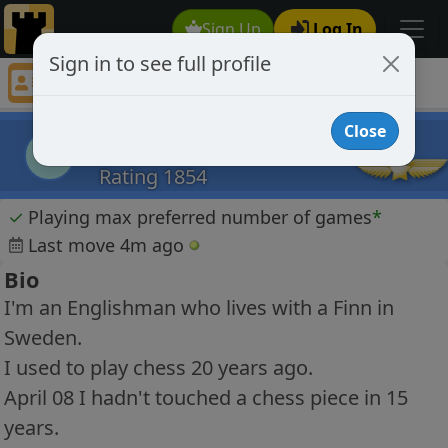
Sign Up
Log In
Sign in to see full profile
Snikwash
Chess Player Snikwash Profile
Close
Snikwash
S
Rating 1854
✓
Playing max preferred number of games
*
Last move 4m ago
Bio
I'm an Englishman who lives with a Finn in
Sweden.
I used to play chess 20 years ago.
April 08 I hadn't touched a chess piece in 15
years.