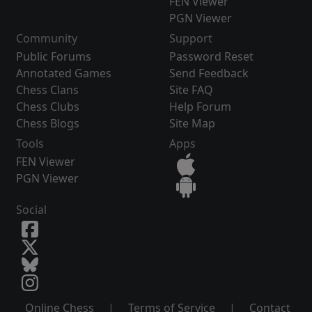
FEN Viewer
PGN Viewer
Community
Support
Public Forums
Password Reset
Annotated Games
Send Feedback
Chess Clans
Site FAQ
Chess Clubs
Help Forum
Chess Blogs
Site Map
Tools
Apps
FEN Viewer
PGN Viewer
Social
Online Chess
|
Terms of Service
|
Contact