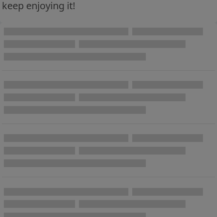
keep enjoying it!