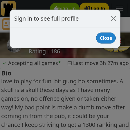
Sign Up
Log In
Sign in to see full profile
mc40
Chess Player mc40 Profile
Close
mc40
Rating 1186
✓
Accepting all games
*
Last move 3h 27m ago
Bio
love to play for fun, bit gung ho sometimes. A
skull is a skull these days as I have many
games on, no offence given or taken either
way! My bad point is make a dumb move after
coming in from the pub, it could be your
chance ! keep striving to get a 1300 ranking and