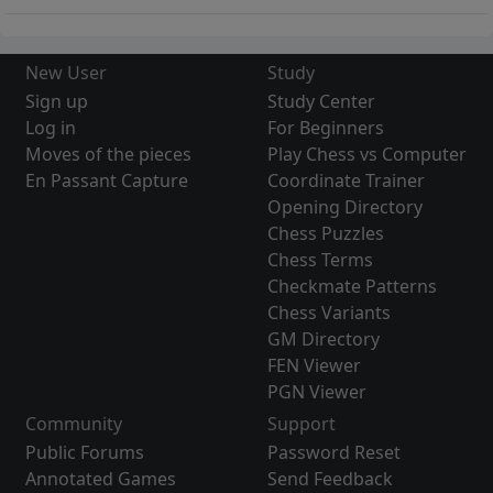
New User
Study
Sign up
Study Center
Log in
For Beginners
Moves of the pieces
Play Chess vs Computer
En Passant Capture
Coordinate Trainer
Opening Directory
Chess Puzzles
Chess Terms
Checkmate Patterns
Chess Variants
GM Directory
FEN Viewer
PGN Viewer
Community
Support
Public Forums
Password Reset
Annotated Games
Send Feedback