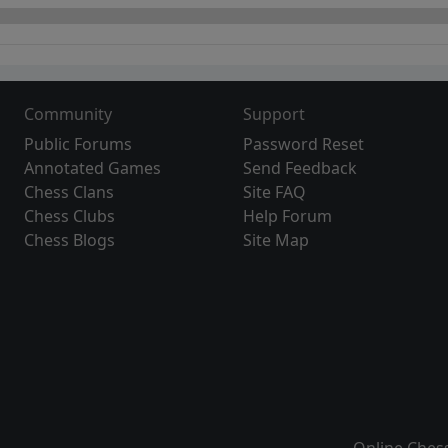
Community
Support
Public Forums
Password Reset
Annotated Games
Send Feedback
Chess Clans
Site FAQ
Chess Clubs
Help Forum
Chess Blogs
Site Map