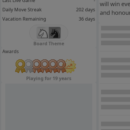
Last Live Game
-
will win ev
Daily Move Streak
202 days
and honour 
Vacation Remaining
36 days
Board Theme
Awards
Playing for 19 years