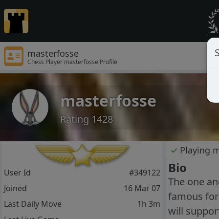
S
masterfosse
Chess Player masterfosse Profile
masterfosse
Rating 1428
✓
Playing 
Bio
User Id
#349122
The one and
Joined
16 Mar 07
famous for
Last Daily Move
1h 3m
will suppor