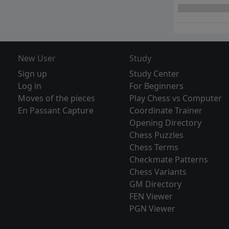
New User
Study
Sign up
Study Center
Log in
For Beginners
Moves of the pieces
Play Chess vs Computer
En Passant Capture
Coordinate Trainer
Opening Directory
Chess Puzzles
Chess Terms
Checkmate Patterns
Chess Variants
GM Directory
FEN Viewer
PGN Viewer