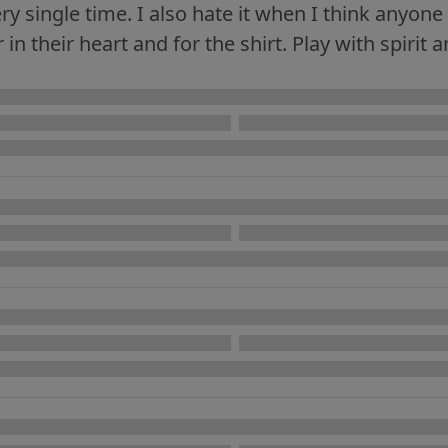
ery single time. I also hate it when I think anyo
in their heart and for the shirt. Play with spirit a