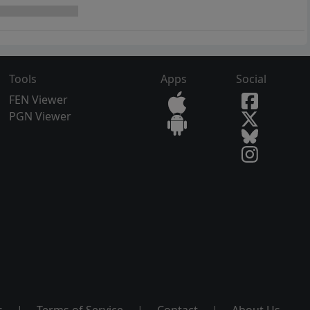
Tools
Apps
Social
FEN Viewer
PGN Viewer