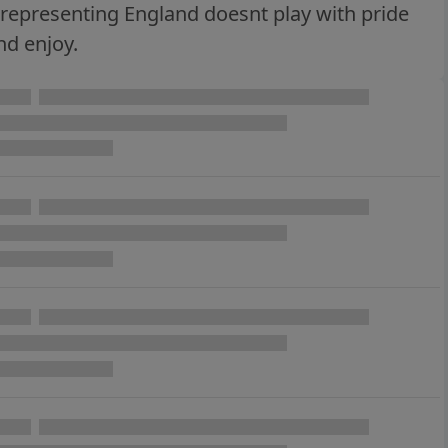
ne representing England doesnt play with pride
nd enjoy.