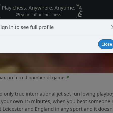
Play chess. Anywhere. Anytime.
25 years of online chess
ign in to see full profile
Close
max preferred number of games
*
 only true international jet set fun loving playbo
 your own 15 minutes, when you beat someone rate
t Leicester and England in any sport and it does