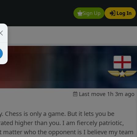
Sign Up
Log In
Last move 1h 3m ago
y. Chess is only a game. But it lets you be
d higher than you. I am fiercely patriotic,
nt matter who the opponent is I believe my team