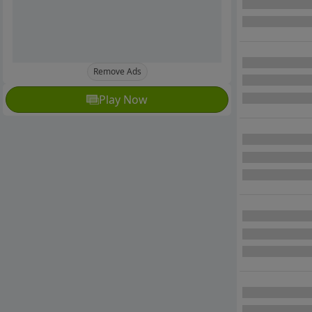
Remove Ads
Play Now