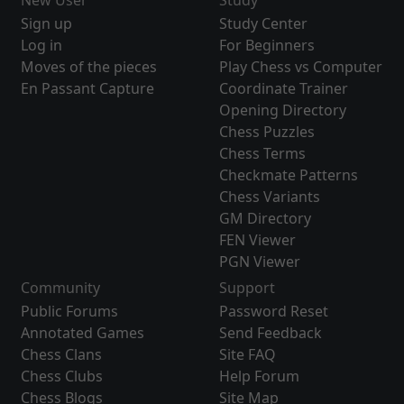
New User
Study
Sign up
Study Center
Log in
For Beginners
Moves of the pieces
Play Chess vs Computer
En Passant Capture
Coordinate Trainer
Opening Directory
Chess Puzzles
Chess Terms
Checkmate Patterns
Chess Variants
GM Directory
FEN Viewer
PGN Viewer
Community
Support
Public Forums
Password Reset
Annotated Games
Send Feedback
Chess Clans
Site FAQ
Chess Clubs
Help Forum
Chess Blogs
Site Map