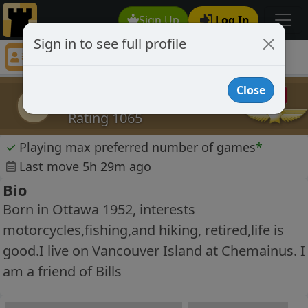
Sign Up
Log In
Sign in to see full profile
laurence c
Chess Player laurence c Profile
Close
laurence c
lc
Rating 1065
✓
Playing max preferred number of games
*
Last move 5h 29m ago
Bio
Born in Ottawa 1952, interests
motorcycles,fishing,and hiking, retired,life is
good.I live on Vancouver Island at Chemainus. I
am a friend of Bills