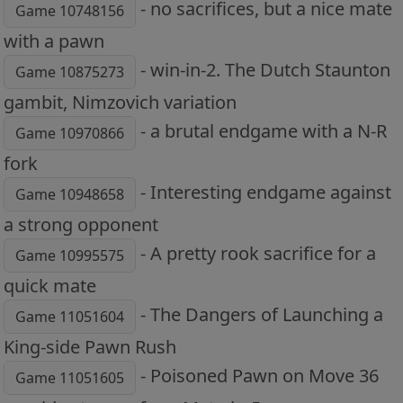
- no sacrifices, but a nice mate
Game 10748156
with a pawn
- win-in-2. The Dutch Staunton
Game 10875273
gambit, Nimzovich variation
- a brutal endgame with a N-R
Game 10970866
fork
- Interesting endgame against
Game 10948658
a strong opponent
- A pretty rook sacrifice for a
Game 10995575
quick mate
- The Dangers of Launching a
Game 11051604
King-side Pawn Rush
- Poisoned Pawn on Move 36
Game 11051605