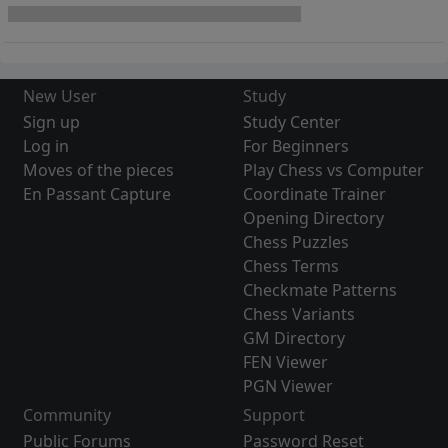
New User
Study
Sign up
Study Center
Log in
For Beginners
Moves of the pieces
Play Chess vs Computer
En Passant Capture
Coordinate Trainer
Opening Directory
Chess Puzzles
Chess Terms
Checkmate Patterns
Chess Variants
GM Directory
FEN Viewer
PGN Viewer
Community
Support
Public Forums
Password Reset