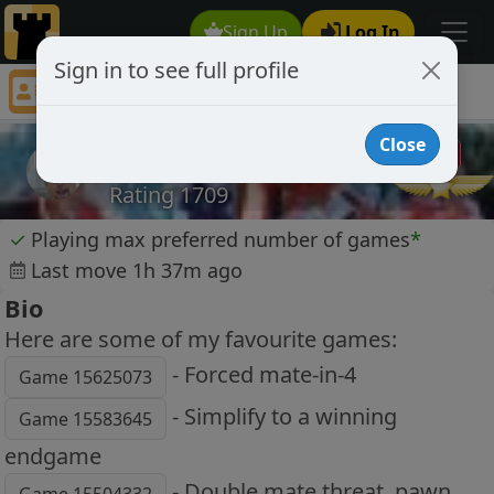
Sign Up
Log In
Sign in to see full profile
kristjan
Chess Player kristjan Profile
Close
kristjan
Rating 1709
✓
Playing max preferred number of games
*
Last move 1h 37m ago
Bio
Here are some of my favourite games:
- Forced mate-in-4
Game 15625073
- Simplify to a winning
Game 15583645
endgame
- Double mate threat, pawn