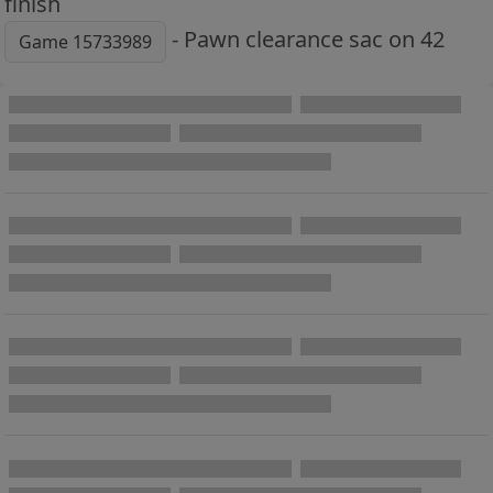
finish
- Pawn clearance sac on 42
Game 15733989