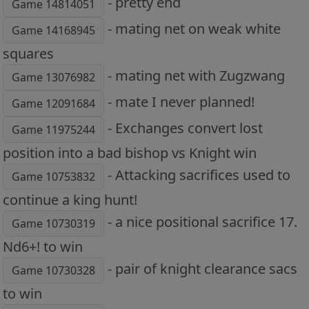
- pretty end
Game 14814051
- mating net on weak white
Game 14168945
squares
- mating net with Zugzwang
Game 13076982
- mate I never planned!
Game 12091684
- Exchanges convert lost
Game 11975244
position into a bad bishop vs Knight win
- Attacking sacrifices used to
Game 10753832
continue a king hunt!
- a nice positional sacrifice 17.
Game 10730319
Nd6+! to win
- pair of knight clearance sacs
Game 10730328
to win