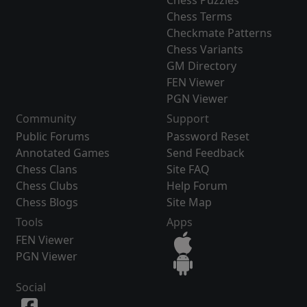
Chess Puzzles
Chess Terms
Checkmate Patterns
Chess Variants
GM Directory
FEN Viewer
PGN Viewer
Community
Support
Public Forums
Password Reset
Annotated Games
Send Feedback
Chess Clans
Site FAQ
Chess Clubs
Help Forum
Chess Blogs
Site Map
Tools
Apps
FEN Viewer
PGN Viewer
Social