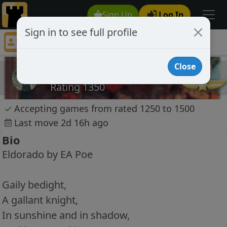
Sign Up
Log In
Sign in to see full profile
AThousandYoung
Chess Player AThousandYoung Profile
Close
AThousandYoung
Rating 1350
✓
Accepting games from rated 1250 to 1500
Last move 2d 16h ago
Bio
Eldorado by EA Poe
Gaily bedight,
A gallant knight,
In sunshine and in shadow,