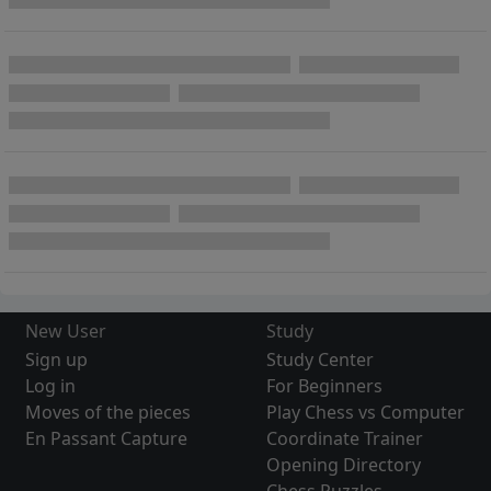
New User
Study
Sign up
Study Center
Log in
For Beginners
Moves of the pieces
Play Chess vs Computer
En Passant Capture
Coordinate Trainer
Opening Directory