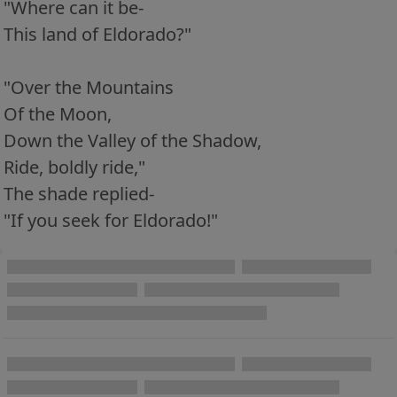
"Where can it be-
This land of Eldorado?"
"Over the Mountains
Of the Moon,
Down the Valley of the Shadow,
Ride, boldly ride,"
The shade replied-
"If you seek for Eldorado!"