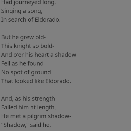
Had journeyed long,
Singing a song,
In search of Eldorado.
But he grew old-
This knight so bold-
And o'er his heart a shadow
Fell as he found
No spot of ground
That looked like Eldorado.
And, as his strength
Failed him at length,
He met a pilgrim shadow-
"Shadow," said he,