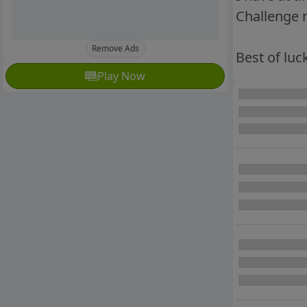
Challenge m
Remove Ads
Best of luck
Play Now