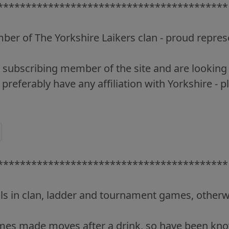
*****************************************
er of The Yorkshire Laikers clan - proud repres
 a subscribing member of the site and are lookin
 preferably have any affiliation with Yorkshire - p
*****************************************
lls in clan, ladder and tournament games, otherw
imes made moves after a drink, so have been know