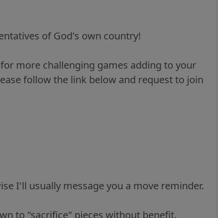
entatives of God's own country!
g for more challenging games adding to your
lease follow the link below and request to join
ise I'll usually message you a move reminder.
n to "sacrifice" pieces without benefit.