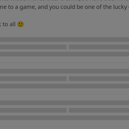
e to a game, and you could be one of the lucky o
 to all 🙂