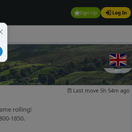
Sign Up
Log In
Last move 5h 54m ago
ame rolling!
1800-1850.