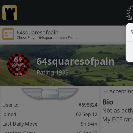
S
64squaresofpain
Chess Player 64squaresofpain Profile
64squaresofpain
Rating 1933
✓
Acceptin
Bio
User Id
#698824
Not as acti
Joined
02 Sep 12
My ECF rati
Last Daily Move
5h 54m