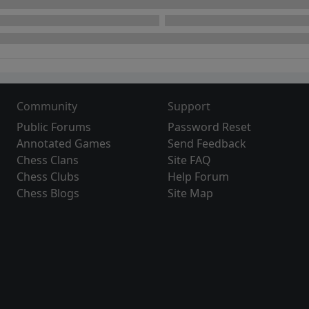
Community
Support
Public Forums
Password Reset
Annotated Games
Send Feedback
Chess Clans
Site FAQ
Chess Clubs
Help Forum
Chess Blogs
Site Map