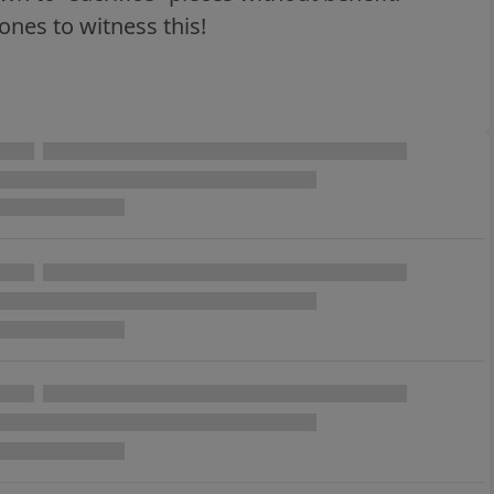
nes to witness this!