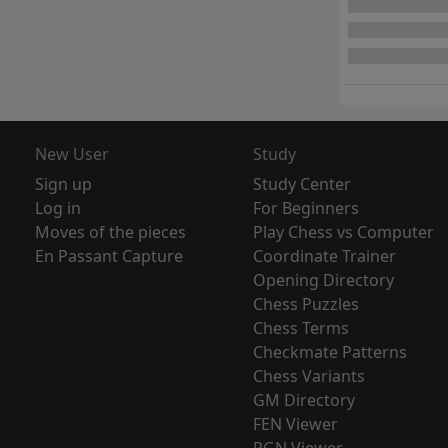
New User
Study
Sign up
Study Center
Log in
For Beginners
Moves of the pieces
Play Chess vs Computer
En Passant Capture
Coordinate Trainer
Opening Directory
Chess Puzzles
Chess Terms
Checkmate Patterns
Chess Variants
GM Directory
FEN Viewer