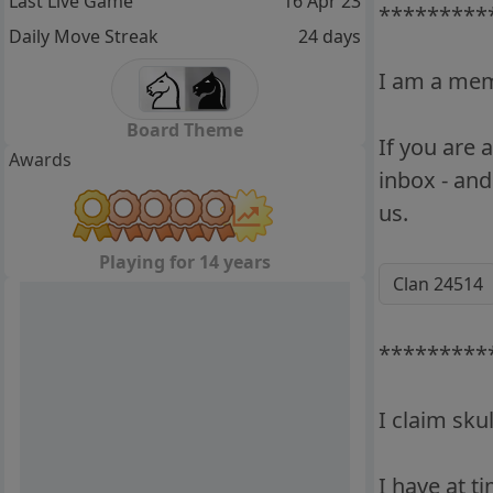
Last Live Game
16 Apr 23
*********
Daily Move Streak
24 days
I am a memb
Board Theme
If you are
Awards
inbox - and
us.
Playing for 14 years
Clan 24514
*********
I claim sku
I have at t