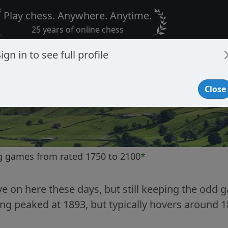
Play chess. Anywhere. Anytime.
25 years of online chess
ign in to see full profile
Close
g games from rated 1750 to 2100
*
ve on here these days, but still keeping the odd g
ng peaked at 1893, but typically hovers around 