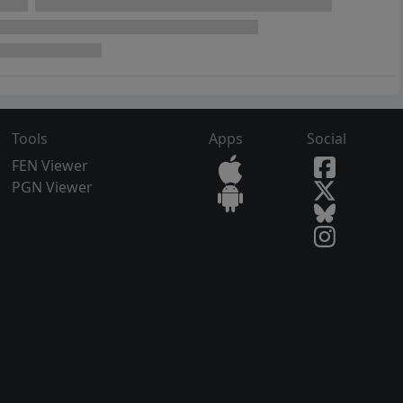
Tools
Apps
Social
FEN Viewer
PGN Viewer