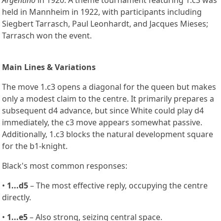
held in Mannheim in 1922, with participants including
Siegbert Tarrasch, Paul Leonhardt, and Jacques Mieses;
Tarrasch won the event.
Main Lines & Variations
The move 1.c3 opens a diagonal for the queen but makes
only a modest claim to the centre. It primarily prepares a
subsequent d4 advance, but since White could play d4
immediately, the c3 move appears somewhat passive.
Additionally, 1.c3 blocks the natural development square
for the b1-knight.
Black's most common responses:
•
1...d5
– The most effective reply, occupying the centre
directly.
•
1...e5
– Also strong, seizing central space.