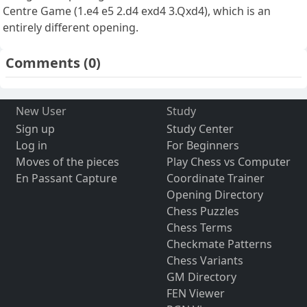
Centre Game (1.e4 e5 2.d4 exd4 3.Qxd4), which is an
entirely different opening.
Comments
(0)
New User
Study
Sign up
Study Center
Log in
For Beginners
Moves of the pieces
Play Chess vs Computer
En Passant Capture
Coordinate Trainer
Opening Directory
Chess Puzzles
Chess Terms
Checkmate Patterns
Chess Variants
GM Directory
FEN Viewer