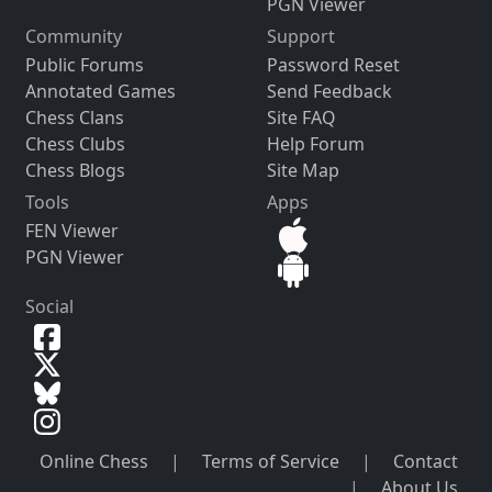
PGN Viewer
Community
Support
Public Forums
Password Reset
Annotated Games
Send Feedback
Chess Clans
Site FAQ
Chess Clubs
Help Forum
Chess Blogs
Site Map
Tools
Apps
FEN Viewer
PGN Viewer
Social
Online Chess
|
Terms of Service
|
Contact
|
About Us