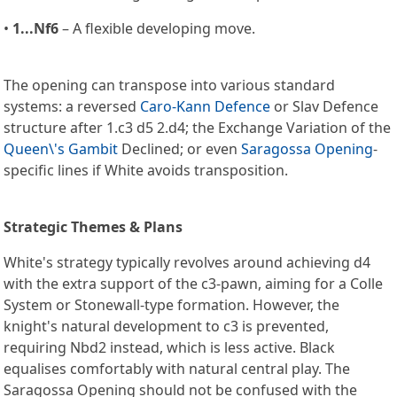
•
1...Nf6
– A flexible developing move.
The opening can transpose into various standard
systems: a reversed
Caro-Kann Defence
or Slav Defence
structure after 1.c3 d5 2.d4; the Exchange Variation of the
Queen\'s Gambit
Declined; or even
Saragossa Opening
-
specific lines if White avoids transposition.
Strategic Themes & Plans
White's strategy typically revolves around achieving d4
with the extra support of the c3-pawn, aiming for a Colle
System or Stonewall-type formation. However, the
knight's natural development to c3 is prevented,
requiring Nbd2 instead, which is less active. Black
equalises comfortably with natural central play. The
Saragossa Opening should not be confused with the