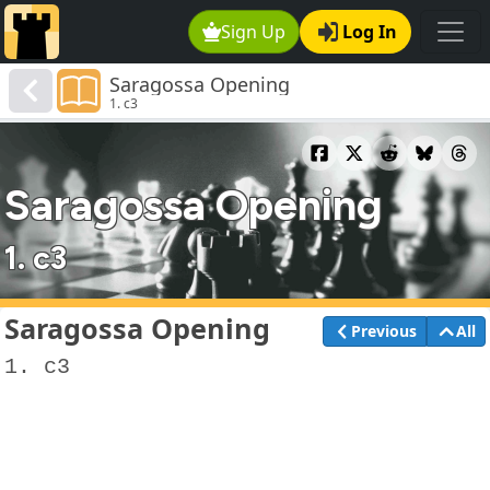
Sign Up
Log In
Saragossa Opening
1. c3
Saragossa Opening
1. c3
Saragossa Opening
Previous
All
1. c3