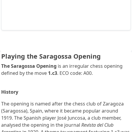
Playing the Saragossa Opening
The Saragossa Opening
is an irregular chess opening
defined by the move
1.c3
. ECO code: A00.
History
The opening is named after the chess club of Zaragoza
(Saragossa), Spain, where it became popular around
1919. The Spanish player José Juncosa, a club member,
analysed the opening in the journal
Revista del Club
Argentino
in 1920. A theme tournament featuring 1.c3 was