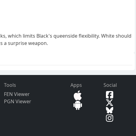
ks, which limits Black's queenside flexibility. White should
as a surprise weapon.
Tools
Apps
Social
FEN Viewer
PGN Viewer