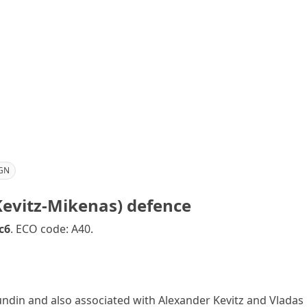
GN
Kevitz-Mikenas) defence
c6
. ECO code: A40.
in and also associated with Alexander Kevitz and Vladas M