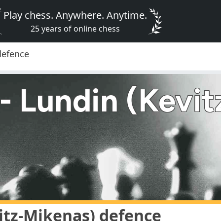
Play chess. Anywhere. Anytime.
25 years of online chess
defence
- Lundin (Kevit
itz-Mikenas) defence