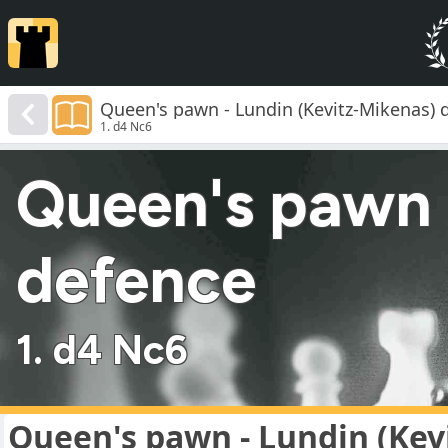
Queen's pawn - Lundin (Kevitz-Mikenas) 
1. d4 Nc6
Queen's pawn 
defence
1. d4 Nc6
Queen's pawn - Lundin (Kev