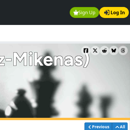
Sign Up
Log In
z-Mikenas)
Previous
All