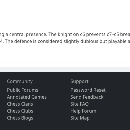
shing a central presence. The knight on c6 prevents c7–c5 brea
c4. The defence is considered slightly dubious but playable 
Community
Support
Public Forums
Password Reset
Annotated Games
Send Feedback
Chess Clans
Site FAQ
Chess Clubs
Help Forum
Chess Blogs
Site Map