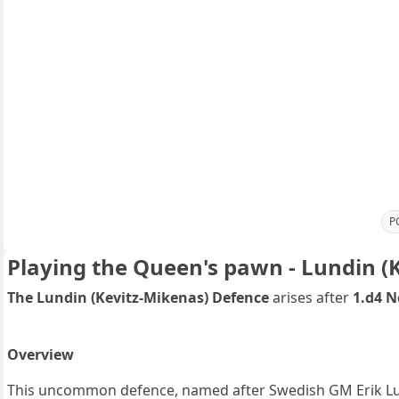
P
Playing the Queen's pawn - Lundin (
The Lundin (Kevitz-Mikenas) Defence
arises after
1.d4 N
Overview
This uncommon defence, named after Swedish GM Erik Lund