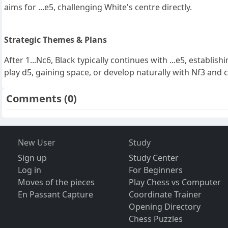
aims for ...e5, challenging White's centre directly.
Strategic Themes & Plans
After 1...Nc6, Black typically continues with ...e5, establi
play d5, gaining space, or develop naturally with Nf3 and 
Comments
(0)
New User
Study
Sign up
Study Center
Log in
For Beginners
Moves of the pieces
Play Chess vs Computer
En Passant Capture
Coordinate Trainer
Opening Directory
Chess Puzzles