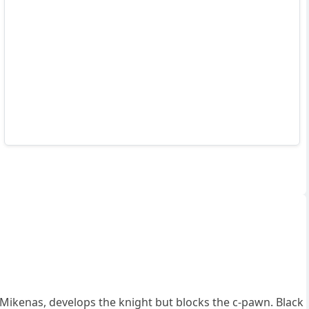
ikenas, develops the knight but blocks the c-pawn. Black