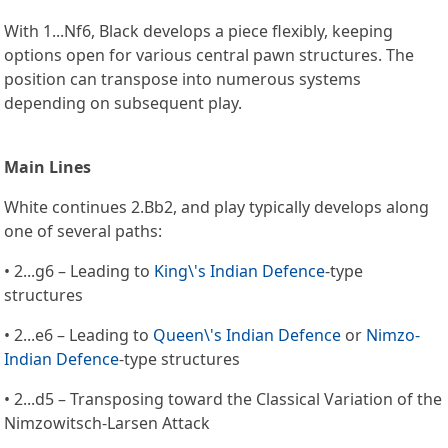
With 1...Nf6, Black develops a piece flexibly, keeping
options open for various central pawn structures. The
position can transpose into numerous systems
depending on subsequent play.
Main Lines
White continues 2.Bb2, and play typically develops along
one of several paths:
• 2...g6 – Leading to
King\'s Indian Defence
-type
structures
• 2...e6 – Leading to
Queen\'s Indian Defence
or
Nimzo-
Indian Defence
-type structures
• 2...d5 – Transposing toward the Classical Variation of the
Nimzowitsch-Larsen Attack