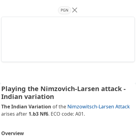
PGN
Playing the Nimzovich-Larsen attack -
Indian variation
The Indian Variation
of the
Nimzowitsch-Larsen Attack
arises after
1.b3 Nf6
. ECO code: A01.
Overview