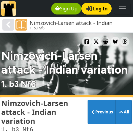
Sign Up
Log In
Nimzovich-Larsen attack - Indian
1. b3 Nf6
variation
Nimzovich-Larsen
attack - Indian variation
1. b3 Nf6
Nimzovich-Larsen
attack - Indian
Previous
All
variation
1. b3 Nf6