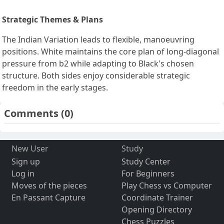
Strategic Themes & Plans
The Indian Variation leads to flexible, manoeuvring
positions. White maintains the core plan of long-diagonal
pressure from b2 while adapting to Black's chosen
structure. Both sides enjoy considerable strategic
freedom in the early stages.
Comments
(0)
New User
Study
Sign up
Study Center
Log in
For Beginners
Moves of the pieces
Play Chess vs Computer
En Passant Capture
Coordinate Trainer
Opening Directory
Chess Puzzles