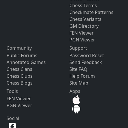
Chess Terms
Checkmate Patterns
Chess Variants
GM Directory
FEN Viewer
PGN Viewer
Community
Support
Public Forums
Password Reset
Annotated Games
Send Feedback
Chess Clans
Site FAQ
Chess Clubs
Help Forum
Chess Blogs
Site Map
Tools
Apps
FEN Viewer
PGN Viewer
Social