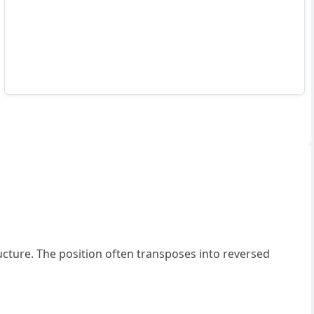
ucture. The position often transposes into reversed