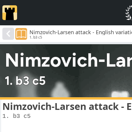
Nimzovich-Larsen attack - English variat
1. b3 c5
Nimzovich-Lars
1. b3 c5
Nimzovich-Larsen attack - E
1. b3 c5