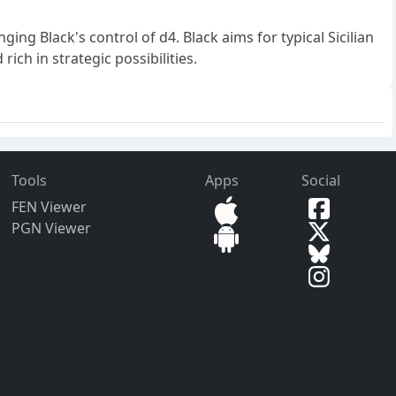
nging Black's control of d4. Black aims for typical Sicilian
ich in strategic possibilities.
Tools
Apps
Social
FEN Viewer
PGN Viewer