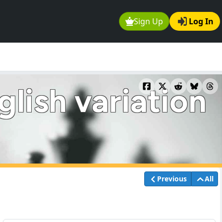
Sign Up
Log In
lish variation
Previous
All