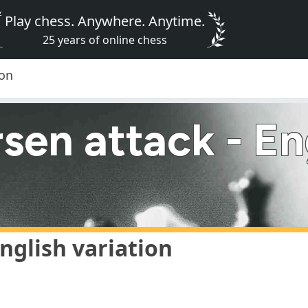
Play chess. Anywhere. Anytime.
25 years of online chess
ion
en attack - Eng
nglish variation