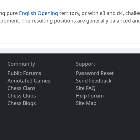
ing pure
English Opening
territory, or with e3 and d4, challe
velopment. The resulting positions are generally balanced and r
Community
Support
Public Forums
Password Reset
Annotated Games
Send Feedback
Chess Clans
Site FAQ
Chess Clubs
Help Forum
Chess Blogs
Site Map