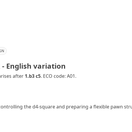
GN
- English variation
rises after
1.b3 c5
. ECO code: A01.
controlling the d4-square and preparing a flexible pawn str