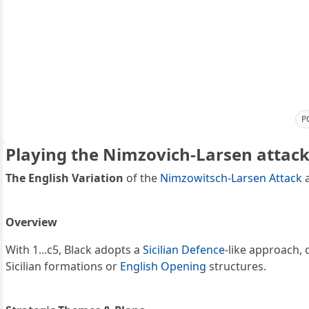
P
Playing the Nimzovich-Larsen attack 
The English Variation
of the
Nimzowitsch-Larsen Attack
a
Overview
With 1...c5, Black adopts a
Sicilian Defence
-like approach, 
Sicilian formations or
English Opening
structures.