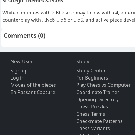
Strategic Themes & Plans
White continues with 2.Bb2 and may follow with c4, enter
counterplay with ...Nc6, ...d6 or ...d5, and active piece de
Comments
(0)
New User
Study
Sign up
Study Center
Log in
For Beginners
Moves of the pieces
Play Chess vs Computer
En Passant Capture
Coordinate Trainer
Opening Directory
Chess Puzzles
Chess Terms
Checkmate Patterns
Chess Variants