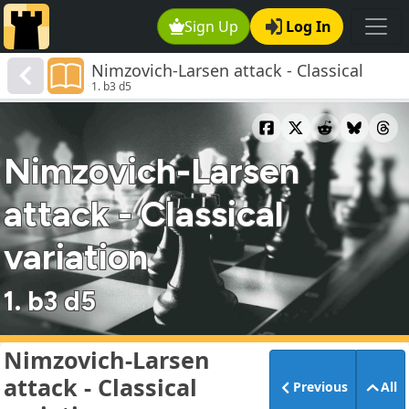
Sign Up
Log In
Nimzovich-Larsen attack - Classical
1. b3 d5
variation
Nimzovich-Larsen
attack - Classical
variation
1. b3 d5
Nimzovich-Larsen
attack - Classical
Previous
All