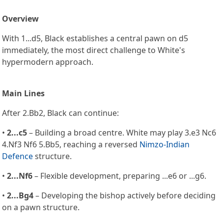
Overview
With 1...d5, Black establishes a central pawn on d5
immediately, the most direct challenge to White's
hypermodern approach.
Main Lines
After 2.Bb2, Black can continue:
•
2...c5
– Building a broad centre. White may play 3.e3 Nc6
4.Nf3 Nf6 5.Bb5, reaching a reversed
Nimzo-Indian
Defence
structure.
•
2...Nf6
– Flexible development, preparing ...e6 or ...g6.
•
2...Bg4
– Developing the bishop actively before deciding
on a pawn structure.