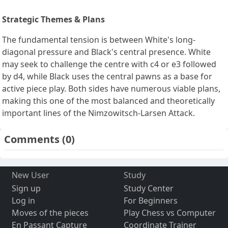
Strategic Themes & Plans
The fundamental tension is between White's long-
diagonal pressure and Black's central presence. White
may seek to challenge the centre with c4 or e3 followed
by d4, while Black uses the central pawns as a base for
active piece play. Both sides have numerous viable plans,
making this one of the most balanced and theoretically
important lines of the Nimzowitsch-Larsen Attack.
Comments
(0)
New User
Study
Sign up
Study Center
Log in
For Beginners
Moves of the pieces
Play Chess vs Computer
En Passant Capture
Coordinate Trainer