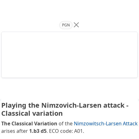
PGN
Playing the Nimzovich-Larsen attack -
Classical variation
The Classical Variation
of the
Nimzowitsch-Larsen Attack
arises after
1.b3 d5
. ECO code: A01.