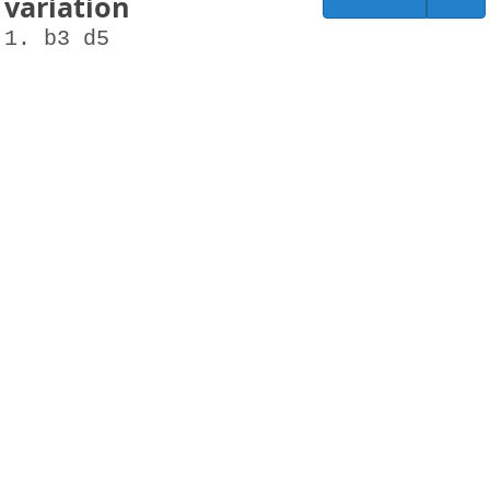
variation
1. b3 d5