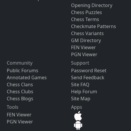
Opening Directory
Chess Puzzles
Chess Terms
Checkmate Patterns
Chess Variants
GM Directory
FEN Viewer
PGN Viewer
Community
Support
Public Forums
Password Reset
Annotated Games
Send Feedback
Chess Clans
Site FAQ
Chess Clubs
Help Forum
Chess Blogs
Site Map
Tools
Apps
FEN Viewer
PGN Viewer