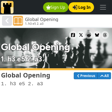
Sign Up
Log In
Global Opening
1. h3 e5 2. a3
Global Opening
1. h3 e5 2. a3
Global Opening
Previous
All
1. h3 e5 2. a3