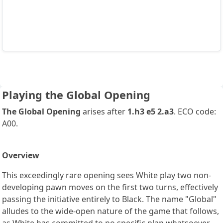
Playing the Global Opening
The Global Opening
arises after
1.h3 e5 2.a3
. ECO code:
A00.
Overview
This exceedingly rare opening sees White play two non-
developing pawn moves on the first two turns, effectively
passing the initiative entirely to Black. The name "Global"
alludes to the wide-open nature of the game that follows,
as White has committed to no specific plan whatsoever.