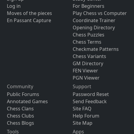
Log in
For Beginners
Moves of the pieces
Play Chess vs Computer
En Passant Capture
Coordinate Trainer
Opening Directory
Chess Puzzles
Chess Terms
Checkmate Patterns
Chess Variants
GM Directory
FEN Viewer
PGN Viewer
Community
Support
Public Forums
Password Reset
Annotated Games
Send Feedback
Chess Clans
Site FAQ
Chess Clubs
Help Forum
Chess Blogs
Site Map
Tools
Apps