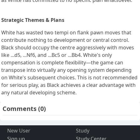
Strategic Themes & Plans
White has wasted two tempi on flank pawn moves that
contribute nothing to development or central control.
Black should occupy the centre aggressively with moves
like ...d5, ...Nf6, and ...Bc5 or ...Bb4. White's only
compensation is complete flexibility—the game can
transpose into virtually any opening system depending
on White's subsequent choices. This is not recommended
for serious play, as Black achieves a clear advantage with
any natural developing scheme.
Comments
(0)
New User
Study
Sign up
Study Center