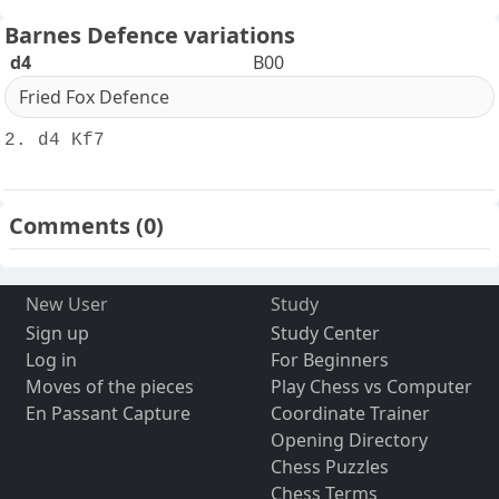
Barnes Defence variations
d4
B00
Fried Fox Defence
2. d4 Kf7
Comments
(0)
New User
Study
Sign up
Study Center
Log in
For Beginners
Moves of the pieces
Play Chess vs Computer
En Passant Capture
Coordinate Trainer
Opening Directory
Chess Puzzles
Chess Terms