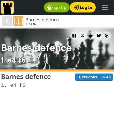
Sign Up
Log In
Barnes defence
1. e4 f6
Barnes defence
1. e4 f6
Barnes defence
Previous
All
1. e4 f6