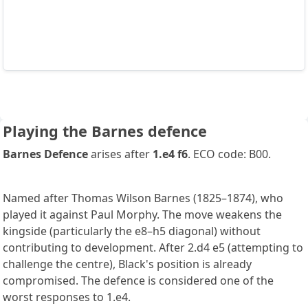
Playing the Barnes defence
Barnes Defence
arises after
1.e4 f6
. ECO code: B00.
Named after Thomas Wilson Barnes (1825–1874), who
played it against Paul Morphy. The move weakens the
kingside (particularly the e8–h5 diagonal) without
contributing to development. After 2.d4 e5 (attempting to
challenge the centre), Black's position is already
compromised. The defence is considered one of the
worst responses to 1.e4.