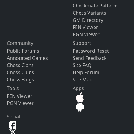
Checkmate Patterns
Chess Variants
GM Directory
FEN Viewer
PGN Viewer
Community
Support
Public Forums
Password Reset
Annotated Games
Send Feedback
Chess Clans
Site FAQ
Chess Clubs
Help Forum
Chess Blogs
Site Map
Tools
Apps
FEN Viewer
PGN Viewer
Social