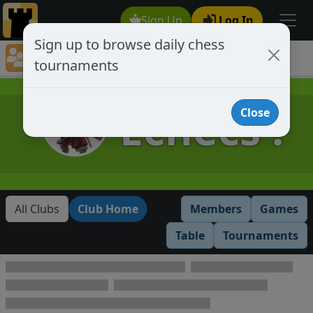
Sign Up
Log In
Sign up to browse daily chess
Chess Club Tournaments
tournaments
Tournaments open to club members only
Échecs !
Close
All Clubs
Club Home
Members
Games
Table
Tournaments