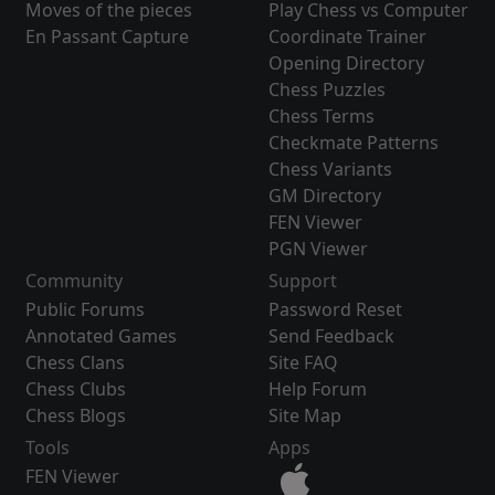
Moves of the pieces
Play Chess vs Computer
En Passant Capture
Coordinate Trainer
Opening Directory
Chess Puzzles
Chess Terms
Checkmate Patterns
Chess Variants
GM Directory
FEN Viewer
PGN Viewer
Community
Support
Public Forums
Password Reset
Annotated Games
Send Feedback
Chess Clans
Site FAQ
Chess Clubs
Help Forum
Chess Blogs
Site Map
Tools
Apps
FEN Viewer