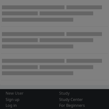
New User
Study
Sign up
Study Center
Log in
For Beginners