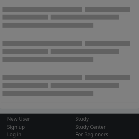
New User
Study
Sign up
Study Center
Log in
For Beginners