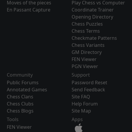
Moves of the pieces
Play Chess vs Computer
En Passant Capture
Coordinate Trainer
Opening Directory
Chess Puzzles
Chess Terms
Checkmate Patterns
Chess Variants
GM Directory
FEN Viewer
PGN Viewer
Community
Support
Public Forums
Password Reset
Annotated Games
Send Feedback
Chess Clans
Site FAQ
Chess Clubs
Help Forum
Chess Blogs
Site Map
Tools
Apps
FEN Viewer