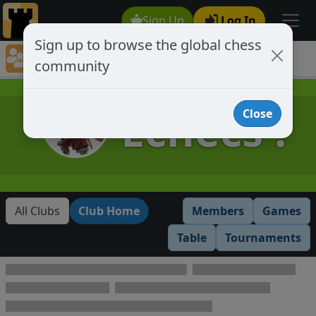
Sign Up
Log In
Sign up to browse the global chess
Club Member Directory
community
Échecs !
Échecs !
Close
All Clubs
Club Home
Members
Games
Table
Tournaments