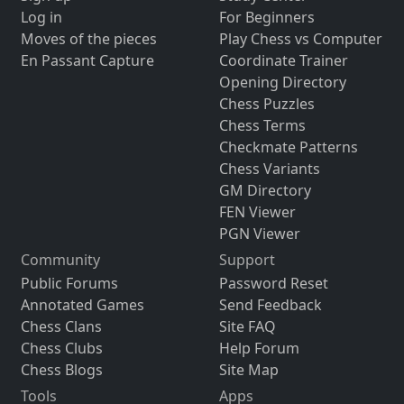
Log in
For Beginners
Moves of the pieces
Play Chess vs Computer
En Passant Capture
Coordinate Trainer
Opening Directory
Chess Puzzles
Chess Terms
Checkmate Patterns
Chess Variants
GM Directory
FEN Viewer
PGN Viewer
Community
Support
Public Forums
Password Reset
Annotated Games
Send Feedback
Chess Clans
Site FAQ
Chess Clubs
Help Forum
Chess Blogs
Site Map
Tools
Apps