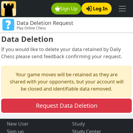
Sign Up
Log In
Data Deletion Request
Play Online Chess
Data Deletion
If you would like to delete your data retained by Daily
Chess please send feedback confirming your request.
Your game moves will be retained as they are
shared with your opponents, but your account will
be closed and identifiable data removed.
Request Data Deletion
New User
Study
Sign up
Study Center