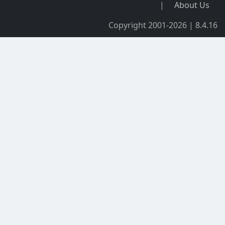
|
About Us
Copyright 2001-2026 | 8.4.16