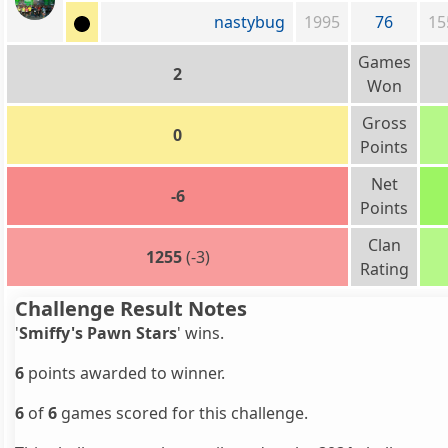
nastybug
1995
76
15
Games
2
Won
Gross
0
Points
Net
-6
Points
Clan
1255
(-3)
Rating
Challenge Result Notes
'
Smiffy's Pawn Stars
' wins.
6
points awarded to winner.
6
of
6
games scored for this challenge.