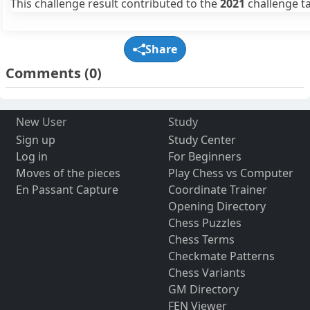
This challenge result contributed to the
2021
challenge ta
Share
Comments
(0)
New User
Study
Sign up
Study Center
Log in
For Beginners
Moves of the pieces
Play Chess vs Computer
En Passant Capture
Coordinate Trainer
Opening Directory
Chess Puzzles
Chess Terms
Checkmate Patterns
Chess Variants
GM Directory
FEN Viewer