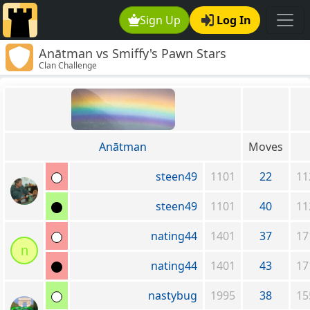
Sign Up
Log In
Anātman vs Smiffy's Pawn Stars
Clan Challenge
Anātman
Moves
steen49
1101
22
11
steen49
1101
40
11
nating44
1401
37
17
n
nating44
1401
43
17
nastybug
1995
38
15