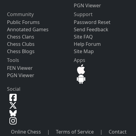
PGN Viewer
Community
Support
Public Forums
Password Reset
Annotated Games
Send Feedback
Chess Clans
Site FAQ
Chess Clubs
Help Forum
Chess Blogs
Site Map
Tools
Apps
FEN Viewer
PGN Viewer
Social
Online Chess
|
Terms of Service
|
Contact