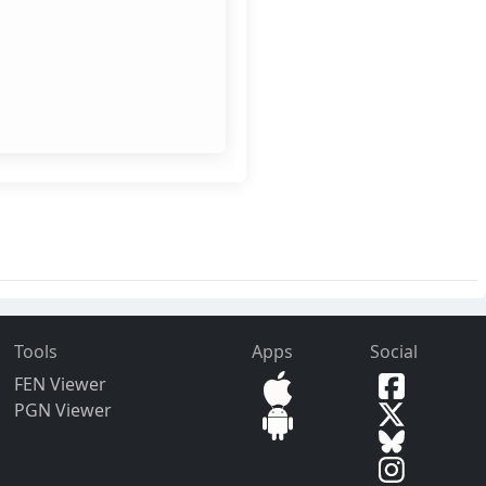
Tools
Apps
Social
FEN Viewer
PGN Viewer