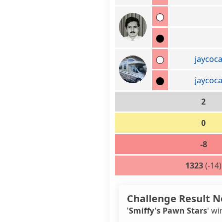
jaycoc
jaycoc
2
0
-8
1323
(-14)
Challenge Result N
'
Smiffy's Pawn Stars
' wi