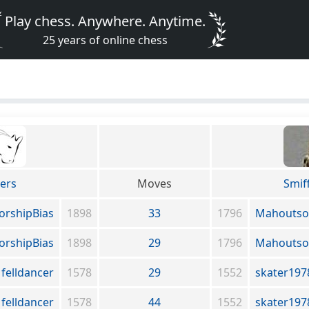
Play chess. Anywhere. Anytime.
25 years of online chess
yers
Moves
Smif
orshipBias
1898
33
1796
Mahoutso
orshipBias
1898
29
1796
Mahoutso
felldancer
1578
29
1552
skater197
felldancer
1578
44
1552
skater197