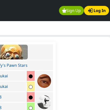
Sign Up
Log In
fy's Pawn Stars
ukai
ukai
8
8