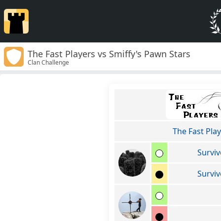
The Fast Players vs Smiffy's Pawn Stars
Clan Challenge
The Fast Pla
Surviv
Surviv