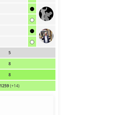
5
8
8
1259
(+14)