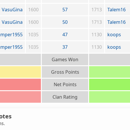
VasuGina
1600
57
1713
Talem16
VasuGina
1600
50
1713
Talem16
amper1955
1035
47
1130
koops
amper1955
1035
37
1130
koops
Games Won
Gross Points
Net Points
Clan Rating
otes
ns.