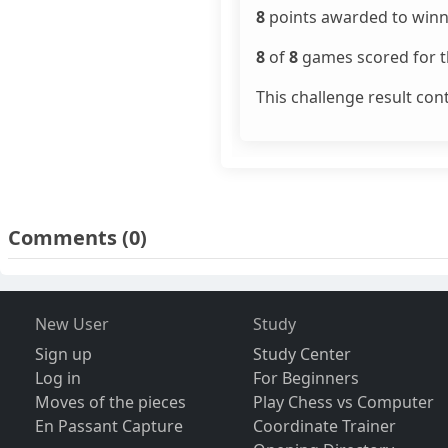
8
points awarded to winn
8
of
8
games scored for th
This challenge result con
Comments
(0)
New User
Study
Sign up
Study Center
Log in
For Beginners
Moves of the pieces
Play Chess vs Computer
En Passant Capture
Coordinate Trainer