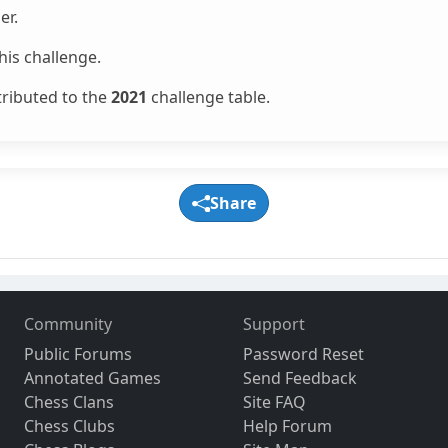
er.
is challenge.
tributed to the
2021
challenge table.
Share
Community
Support
Public Forums
Password Reset
Annotated Games
Send Feedback
Chess Clans
Site FAQ
Chess Clubs
Help Forum