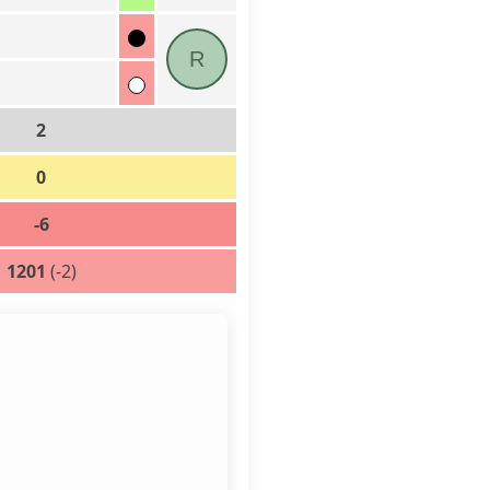
R
2
0
-6
1201
(-2)