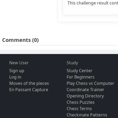
This challenge result con
Comments
(0)
New User
Study
Sign up
Study Center
Log in
For Beginners
Moves of the pieces
Play Chess vs Computer
En Passant Capture
Coordinate Trainer
Opening Directory
Chess Puzzles
Chess Terms
Checkmate Patterns