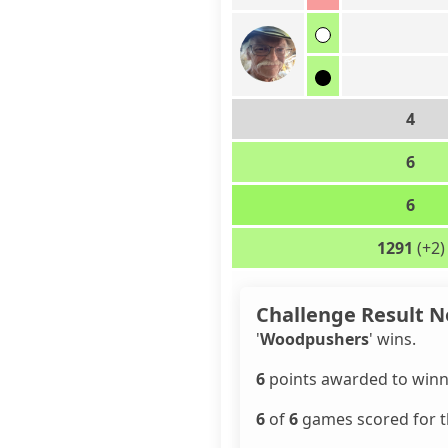
4
6
6
1291
(+2)
Challenge Result N
'
Woodpushers
' wins.
6
points awarded to winn
6
of
6
games scored for th