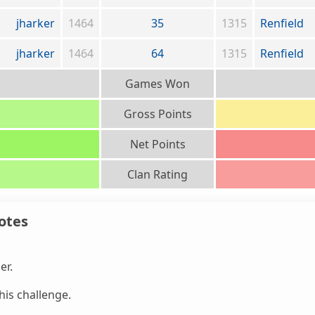
jharker
1464
35
1315
Renfield
jharker
1464
64
1315
Renfield
Games Won
Gross Points
Net Points
Clan Rating
otes
er.
is challenge.