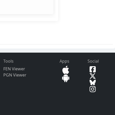
Tools
Apps
Social
FEN Viewer
PGN Viewer