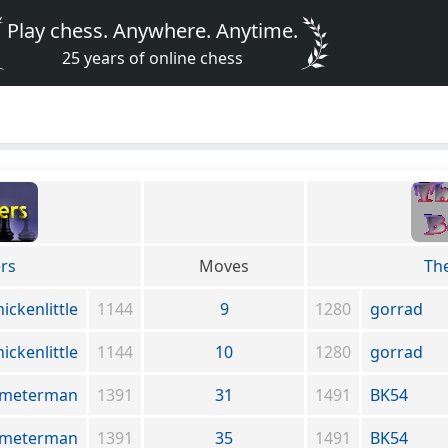
Play chess. Anywhere. Anytime.
25 years of online chess
rs
Moves
Th
hickenlittle
1144
9
1280
gorrad
hickenlittle
1144
10
1280
gorrad
meterman
1391
31
1491
BK54
meterman
1391
35
1491
BK54