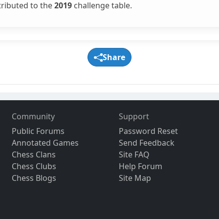
tributed to the
2019
challenge table.
Share
Community
Support
Public Forums
Password Reset
Annotated Games
Send Feedback
Chess Clans
Site FAQ
Chess Clubs
Help Forum
Chess Blogs
Site Map