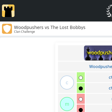
Woodpushers vs The Lost Bobbys
Clan Challenge
Woodpushe
c
c
c
m