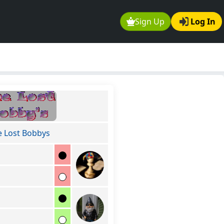
Sign Up
Log In
e Lost Bobbys