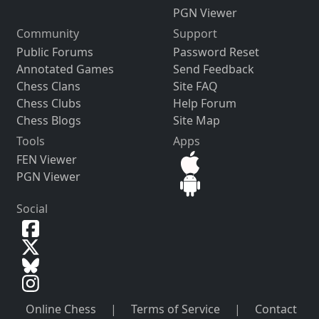
PGN Viewer
Community
Support
Public Forums
Password Reset
Annotated Games
Send Feedback
Chess Clans
Site FAQ
Chess Clubs
Help Forum
Chess Blogs
Site Map
Tools
Apps
FEN Viewer
PGN Viewer
Social
Online Chess
|
Terms of Service
|
Contact