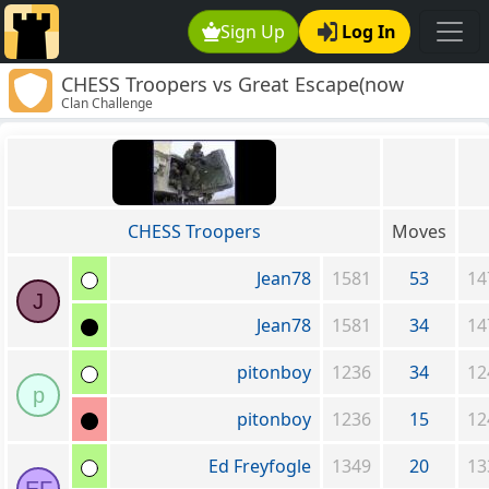
Sign Up
Log In
CHESS Troopers vs Great Escape(now
Clan Challenge
defunct)
CHESS Troopers
Moves
Jean78
1581
53
14
J
Jean78
1581
34
14
pitonboy
1236
34
12
p
pitonboy
1236
15
12
Ed Freyfogle
1349
20
13