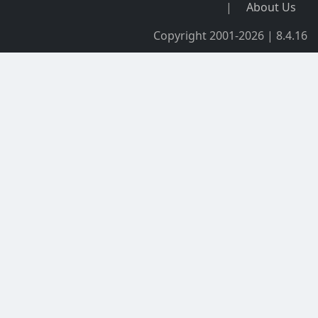
|
About Us
Copyright 2001-2026 | 8.4.16