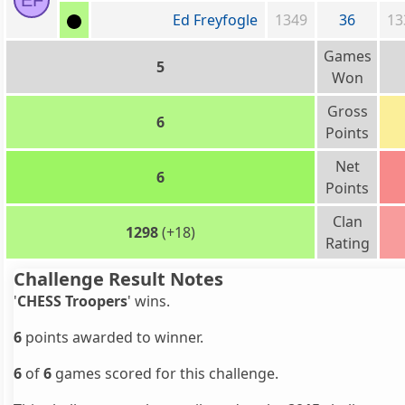
EF
Ed Freyfogle
1349
36
13
Games
5
Won
Gross
6
Points
Net
6
Points
Clan
1298
(+18)
Rating
Challenge Result Notes
'
CHESS Troopers
' wins.
6
points awarded to winner.
6
of
6
games scored for this challenge.