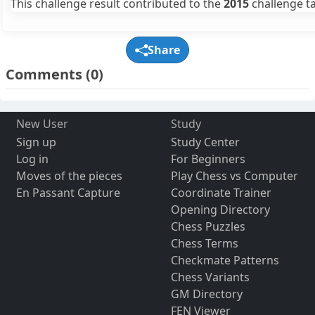
This challenge result contributed to the
2015
challenge ta
Share
Comments
(0)
New User
Study
Sign up
Study Center
Log in
For Beginners
Moves of the pieces
Play Chess vs Computer
En Passant Capture
Coordinate Trainer
Opening Directory
Chess Puzzles
Chess Terms
Checkmate Patterns
Chess Variants
GM Directory
FEN Viewer