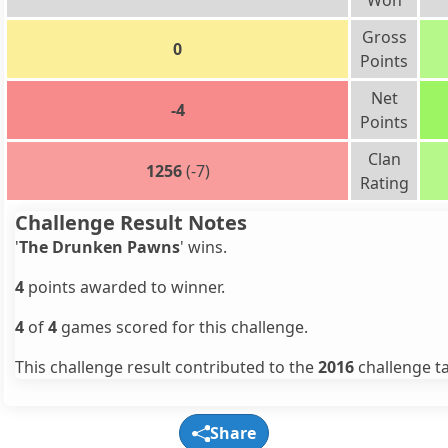
Won
Gross
0
Points
Net
-4
Points
Clan
1256
(-7)
Rating
Challenge Result Notes
'
The Drunken Pawns
' wins.
4
points awarded to winner.
4
of
4
games scored for this challenge.
This challenge result contributed to the
2016
challenge ta
Share