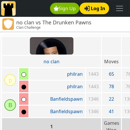
Sign Up
Log In
no clan vs The Drunken Pawns
Clan Challenge
no clan
Moves
philran
1443
65
7
p
philran
1443
78
7
Banfieldspawn
1346
22
13
B
Banfieldspawn
1346
41
13
Games
1