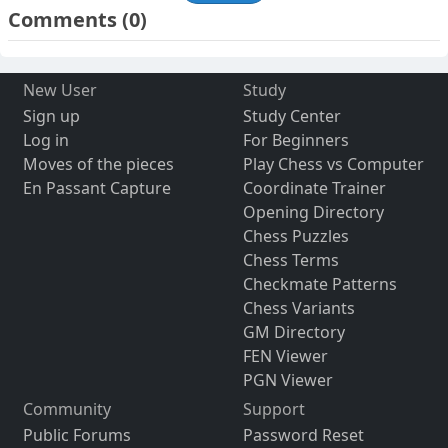
Comments
(0)
New User
Study
Sign up
Study Center
Log in
For Beginners
Moves of the pieces
Play Chess vs Computer
En Passant Capture
Coordinate Trainer
Opening Directory
Chess Puzzles
Chess Terms
Checkmate Patterns
Chess Variants
GM Directory
FEN Viewer
PGN Viewer
Community
Support
Public Forums
Password Reset