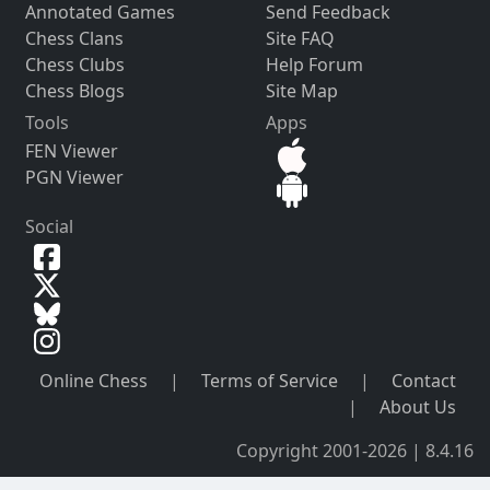
Annotated Games
Send Feedback
Chess Clans
Site FAQ
Chess Clubs
Help Forum
Chess Blogs
Site Map
Tools
Apps
FEN Viewer
PGN Viewer
Social
Online Chess
|
Terms of Service
|
Contact
|
About Us
Copyright 2001-2026 | 8.4.16