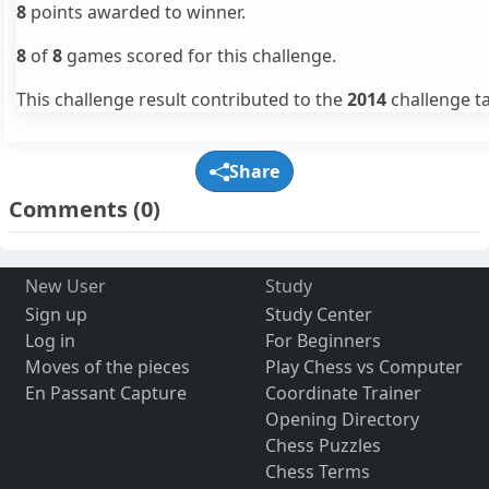
8
points awarded to winner.
8
of
8
games scored for this challenge.
This challenge result contributed to the
2014
challenge ta
Share
Comments
(0)
New User
Study
Sign up
Study Center
Log in
For Beginners
Moves of the pieces
Play Chess vs Computer
En Passant Capture
Coordinate Trainer
Opening Directory
Chess Puzzles
Chess Terms