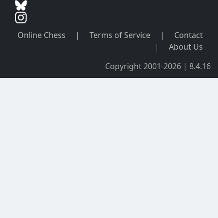
Online Chess
|
Terms of Service
|
Contact
|
About Us
Copyright 2001-2026 | 8.4.16