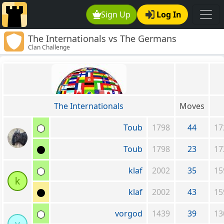
Sign Up
Log In
The Internationals vs The Germans
Clan Challenge
The Internationals
Moves
Toub
1798
44
17
Toub
1798
23
17
klaf
2002
35
15
k
klaf
2002
43
15
vorgod
1439
39
13