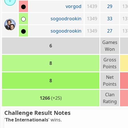
v
vorgod
1439
29
13
sogoodrookin
1349
33
13
sogoodrookin
1349
27
13
Games
6
Won
Gross
8
Points
Net
8
Points
Clan
1266
(+25)
Rating
Challenge Result Notes
'
The Internationals
' wins.