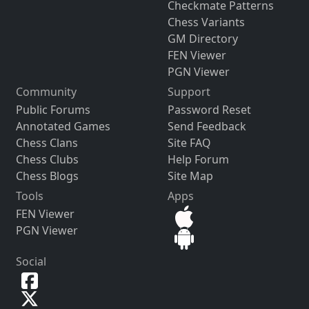
Checkmate Patterns
Chess Variants
GM Directory
FEN Viewer
PGN Viewer
Community
Support
Public Forums
Password Reset
Annotated Games
Send Feedback
Chess Clans
Site FAQ
Chess Clubs
Help Forum
Chess Blogs
Site Map
Tools
Apps
FEN Viewer
PGN Viewer
Social