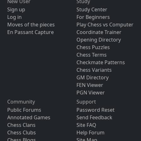
New User
Study
Sign up
Study Center
Log in
For Beginners
Moves of the pieces
Play Chess vs Computer
En Passant Capture
Coordinate Trainer
Opening Directory
Chess Puzzles
Chess Terms
Checkmate Patterns
Chess Variants
GM Directory
FEN Viewer
PGN Viewer
Community
Support
Public Forums
Password Reset
Annotated Games
Send Feedback
Chess Clans
Site FAQ
Chess Clubs
Help Forum
Chess Blogs
Site Map