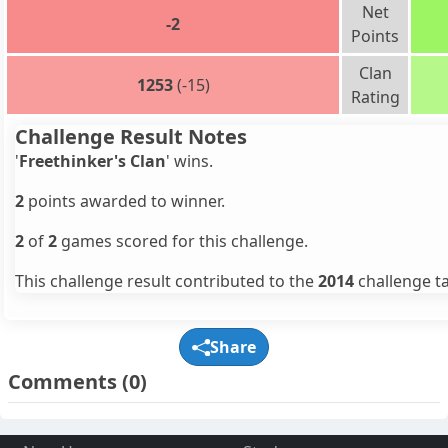
Net
-2
Points
Clan
1253
(-15)
Rating
Challenge Result Notes
'
Freethinker's Clan
' wins.
2
points awarded to winner.
2
of
2
games scored for this challenge.
This challenge result contributed to the
2014
challenge ta
Share
Comments
(0)