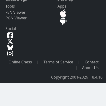
Tools
Apps
FEN Viewer
PGN Viewer
Social
Online Chess
|
Terms of Service
|
Contact
|
About Us
Copyright 2001-2026 | 8.4.16