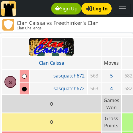
Sign Up
Log In
Clan Caissa vs Freethinker's Clan
Clan Challenge
Clan Caissa
Moves
sasquatch672
563
5
682
s
sasquatch672
563
4
682
Games
0
Won
Gross
0
Points