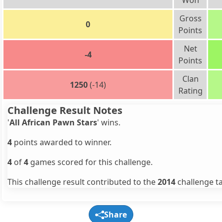
Won
Gross
0
Points
Net
-4
Points
Clan
1250
(-14)
Rating
Challenge Result Notes
'
All African Pawn Stars
' wins.
4
points awarded to winner.
4
of
4
games scored for this challenge.
This challenge result contributed to the
2014
challenge ta
Share