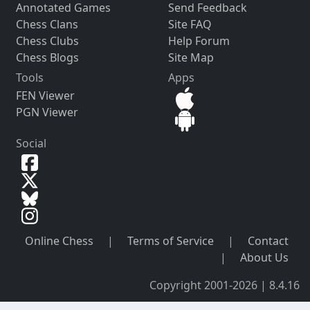
Annotated Games
Send Feedback
Chess Clans
Site FAQ
Chess Clubs
Help Forum
Chess Blogs
Site Map
Tools
Apps
FEN Viewer
PGN Viewer
Social
Online Chess
|
Terms of Service
|
Contact
|
About Us
Copyright 2001-2026 | 8.4.16