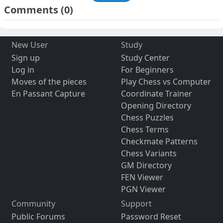
Comments
(0)
New User
Study
Sign up
Study Center
Log in
For Beginners
Moves of the pieces
Play Chess vs Computer
En Passant Capture
Coordinate Trainer
Opening Directory
Chess Puzzles
Chess Terms
Checkmate Patterns
Chess Variants
GM Directory
FEN Viewer
PGN Viewer
Community
Support
Public Forums
Password Reset