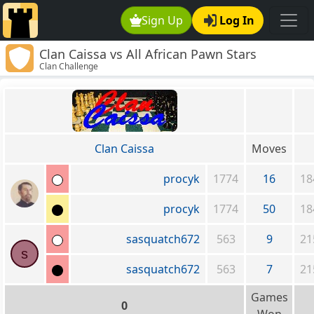
Sign Up
Log In
Clan Caissa vs All African Pawn Stars
Clan Challenge
Clan Caissa
Moves
procyk
1774
16
18
procyk
1774
50
18
sasquatch672
563
9
21
s
sasquatch672
563
7
21
Games
0