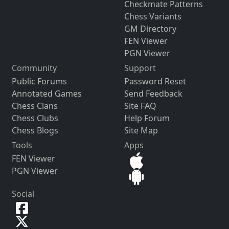
Checkmate Patterns
Chess Variants
GM Directory
FEN Viewer
PGN Viewer
Community
Support
Public Forums
Password Reset
Annotated Games
Send Feedback
Chess Clans
Site FAQ
Chess Clubs
Help Forum
Chess Blogs
Site Map
Tools
Apps
FEN Viewer
PGN Viewer
Social