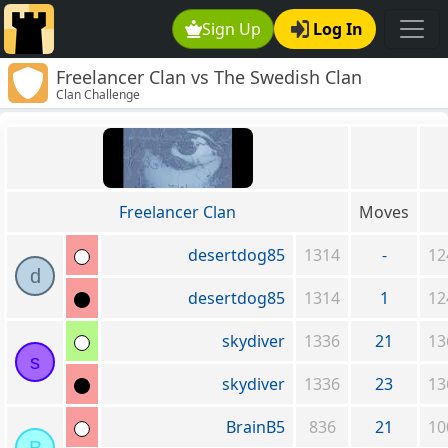
Sign Up
Log In
Freelancer Clan vs The Swedish Clan
Clan Challenge
Freelancer Clan
Moves
desertdog85
1314
-
12
d
desertdog85
1314
1
12
skydiver
1336
21
13
s
skydiver
1336
23
13
BrainB5
836
21
10