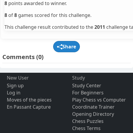
8
points awarded to winner.
8
of
8
games scored for this challenge.
This challenge result contributed to the
2011
challenge ta
Share
Comments
(0)
New User
Study
Sign up
Study Center
Log in
For Beginners
Moves of the pieces
Play Chess vs Computer
En Passant Capture
Coordinate Trainer
Opening Directory
Chess Puzzles
Chess Terms