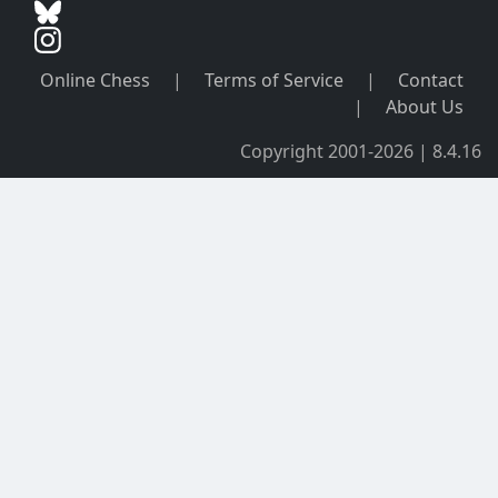
Online Chess
|
Terms of Service
|
Contact
|
About Us
Copyright 2001-2026 | 8.4.16