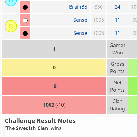
B
BrainB5
836
24
10
Sense
1006
11
9
S
Sense
1006
11
9
Games
1
Won
Gross
0
Points
Net
-8
Points
Clan
1062
(-10)
Rating
Challenge Result Notes
'
The Swedish Clan
' wins.