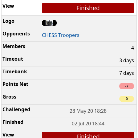
Finished
CHESS Troopers
4
3 days
7 days
-7
0
28 May 20 18:28
02 Jul 20 18:44
Finished