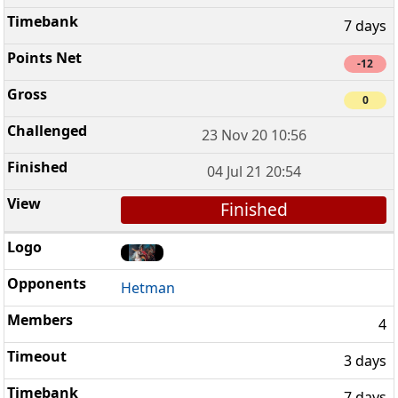
7 days
-12
0
23 Nov 20 10:56
04 Jul 21 20:54
Finished
Hetman
4
3 days
7 days