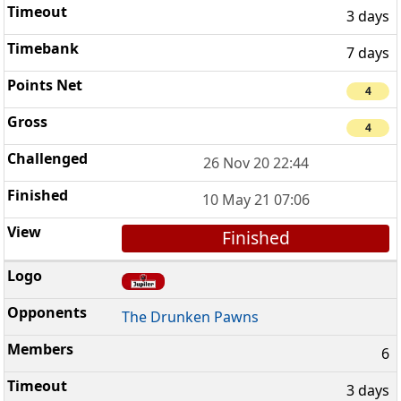
3 days
7 days
4
4
26 Nov 20 22:44
10 May 21 07:06
Finished
The Drunken Pawns
6
3 days