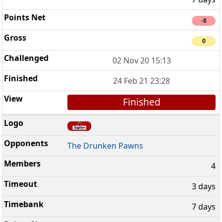
-8
0
02 Nov 20 15:13
24 Feb 21 23:28
Finished
The Drunken Pawns
4
3 days
7 days