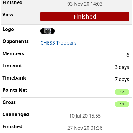
03 Nov 20 14:03
Finished
CHESS Troopers
6
3 days
7 days
12
12
10 Jul 20 15:55
27 Nov 20 01:36