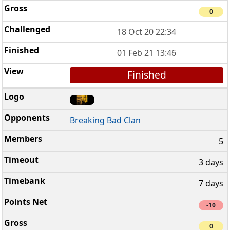
0
18 Oct 20 22:34
01 Feb 21 13:46
Finished
Breaking Bad Clan
5
3 days
7 days
-10
0