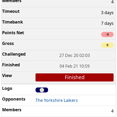
4
3 days
7 days
-6
0
27 Dec 20 02:03
04 Feb 21 10:59
Finished
The Yorkshire Laikers
4