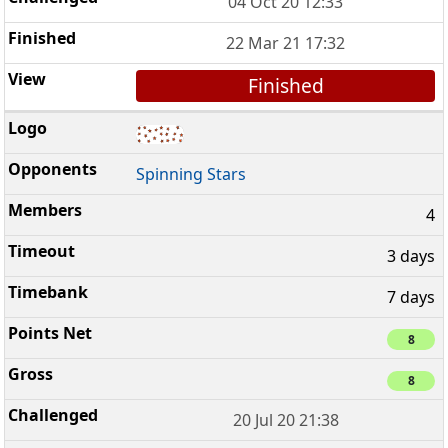
04 Oct 20 12:33
22 Mar 21 17:32
Finished
Spinning Stars
4
3 days
7 days
8
8
20 Jul 20 21:38