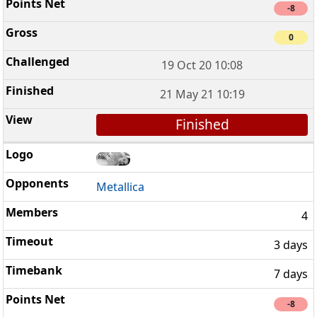
-8
0
19 Oct 20 10:08
21 May 21 10:19
Finished
Metallica
4
3 days
7 days
-8