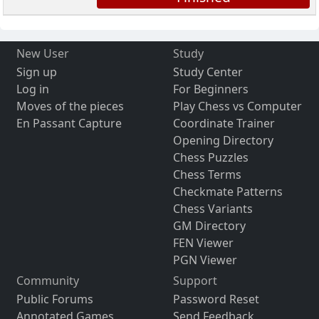
New User
Study
Sign up
Study Center
Log in
For Beginners
Moves of the pieces
Play Chess vs Computer
En Passant Capture
Coordinate Trainer
Opening Directory
Chess Puzzles
Chess Terms
Checkmate Patterns
Chess Variants
GM Directory
FEN Viewer
PGN Viewer
Community
Support
Public Forums
Password Reset
Annotated Games
Send Feedback