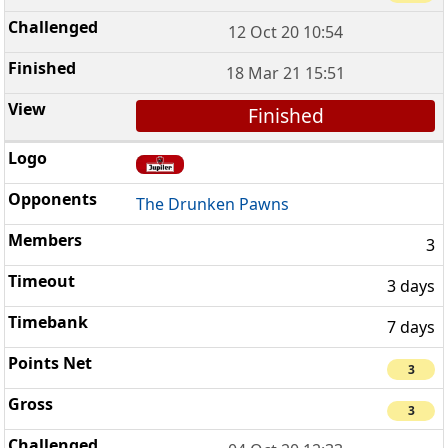
12 Oct 20 10:54
18 Mar 21 15:51
Finished
The Drunken Pawns
3
3 days
7 days
3
3