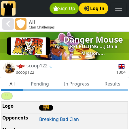
Sign Up
Log In
All
Clan Challenges
Danger Mouse
[RECRUITING ...] On a
Mission....
scoop122
1304
scoop122
All
Pending
In Progress
Results
11
Breaking Bad Clan