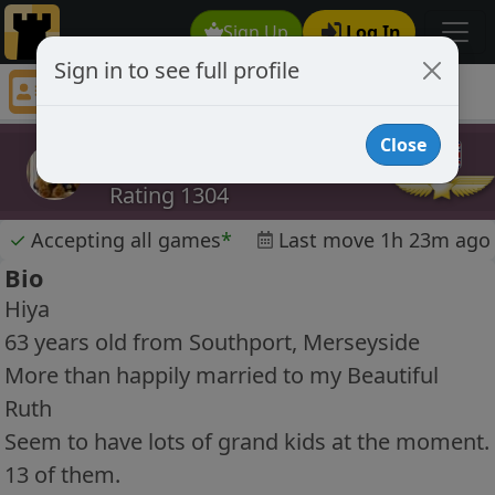
Sign Up
Log In
Sign in to see full profile
scoop122
Chess Player scoop122 Profile
Close
scoop122
Rating 1304
✓
Accepting all games
*
Last move 1h 23m ago
Bio
Hiya
63 years old from Southport, Merseyside
More than happily married to my Beautiful
Ruth
Seem to have lots of grand kids at the moment.
13 of them.