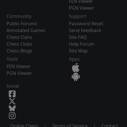
FEN Viewer
PGN Viewer
Community
Support
Public Forums
Password Reset
Annotated Games
Send Feedback
Chess Clans
Site FAQ
Chess Clubs
Help Forum
Chess Blogs
Site Map
Tools
Apps
FEN Viewer
PGN Viewer
Social
Online Chess
|
Terms of Service
|
Contact