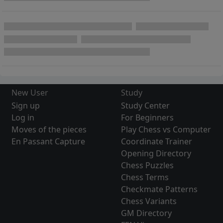
New User
Study
Sign up
Study Center
Log in
For Beginners
Moves of the pieces
Play Chess vs Computer
En Passant Capture
Coordinate Trainer
Opening Directory
Chess Puzzles
Chess Terms
Checkmate Patterns
Chess Variants
GM Directory