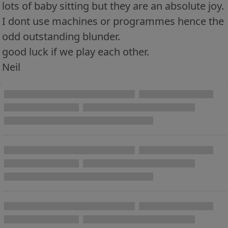
lots of baby sitting but they are an absolute joy.
I dont use machines or programmes hence the
odd outstanding blunder.
good luck if we play each other.
Neil