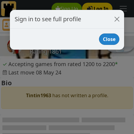
Sign Up
Log In
Sign in to see full profile
Tintin1963
Chess Player Tintin1963 Profile
Close
Tintin1963
Rating 1861
✓
Accepting games from rated 1200 to 2200
*
Last move 08 May 24
Bio
Tintin1963
has not written a profile.