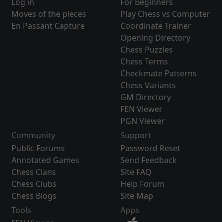
Log in
For Beginners
Moves of the pieces
Play Chess vs Computer
En Passant Capture
Coordinate Trainer
Opening Directory
Chess Puzzles
Chess Terms
Checkmate Patterns
Chess Variants
GM Directory
FEN Viewer
PGN Viewer
Community
Support
Public Forums
Password Reset
Annotated Games
Send Feedback
Chess Clans
Site FAQ
Chess Clubs
Help Forum
Chess Blogs
Site Map
Tools
Apps