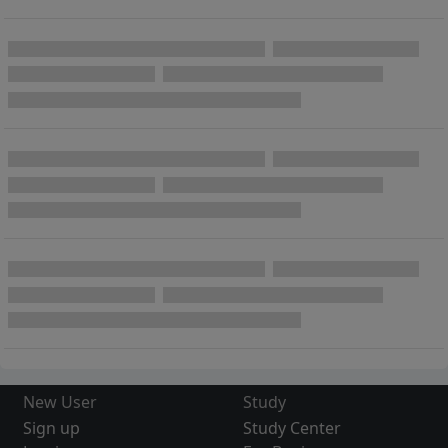
New User
Study
Sign up
Study Center