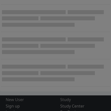
New User
Study
Sign up
Study Center