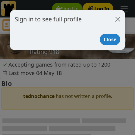
Sign Up
Log In
Sign in to see full profile
tednochance
Chess Player tednochance Profile
Close
tednochance
Rating 918
✓
Accepting games from rated up to 1200
Last move 04 May 18
Bio
tednochance
has not written a profile.