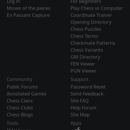
Log in
For Beginners
Moves of the pieces
Play Chess vs Computer
En Passant Capture
Coordinate Trainer
Opening Directory
Chess Puzzles
Chess Terms
Checkmate Patterns
Chess Variants
GM Directory
FEN Viewer
PGN Viewer
Community
Support
Public Forums
Password Reset
Annotated Games
Send Feedback
Chess Clans
Site FAQ
Chess Clubs
Help Forum
Chess Blogs
Site Map
Tools
Apps