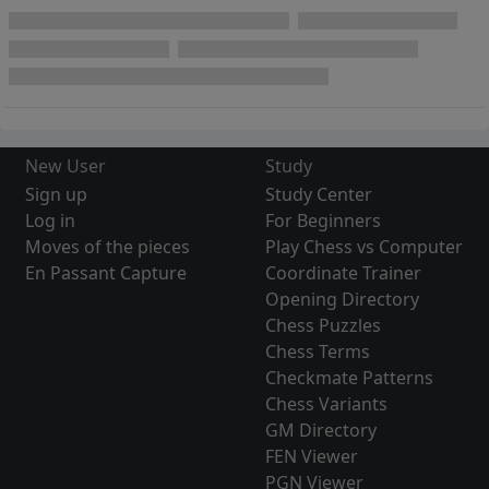
New User
Study
Sign up
Study Center
Log in
For Beginners
Moves of the pieces
Play Chess vs Computer
En Passant Capture
Coordinate Trainer
Opening Directory
Chess Puzzles
Chess Terms
Checkmate Patterns
Chess Variants
GM Directory
FEN Viewer
PGN Viewer