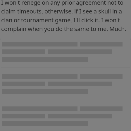
I won't renege on any prior agreement not to
claim timeouts, otherwise, if I see a skull in a
clan or tournament game, I'll click it. I won't
complain when you do the same to me. Much.