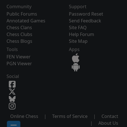
Community
Support
Public Forums
Password Reset
Annotated Games
Send Feedback
Chess Clans
Site FAQ
Chess Clubs
Help Forum
Chess Blogs
Site Map
Tools
Apps
FEN Viewer
PGN Viewer
Social
Online Chess
|
Terms of Service
|
Contact
|
About Us