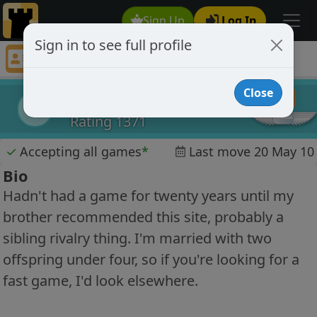
Sign Up
Log In
Sign in to see full profile
springmeadow
Chess Player springmeadow Profile
Close
springmeadow
s
Rating 1371
✓
Accepting all games
*
Last move 20 May 10
Bio
Hadn't had a game for twenty years until my
brother recommended this site, probably a
sibling rivalry thing. I'm married with two
offspring under four, so if you're looking for a
fast game, I'd look elsewhere.