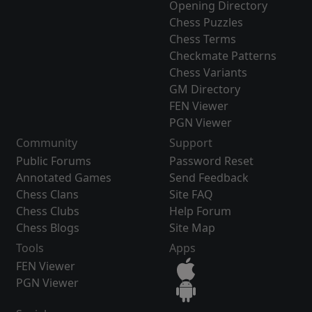
Opening Directory
Chess Puzzles
Chess Terms
Checkmate Patterns
Chess Variants
GM Directory
FEN Viewer
PGN Viewer
Community
Support
Public Forums
Password Reset
Annotated Games
Send Feedback
Chess Clans
Site FAQ
Chess Clubs
Help Forum
Chess Blogs
Site Map
Tools
Apps
FEN Viewer
PGN Viewer