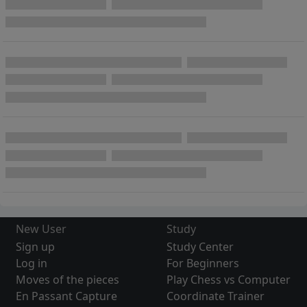
New User
Study
Sign up
Study Center
Log in
For Beginners
Moves of the pieces
Play Chess vs Computer
En Passant Capture
Coordinate Trainer