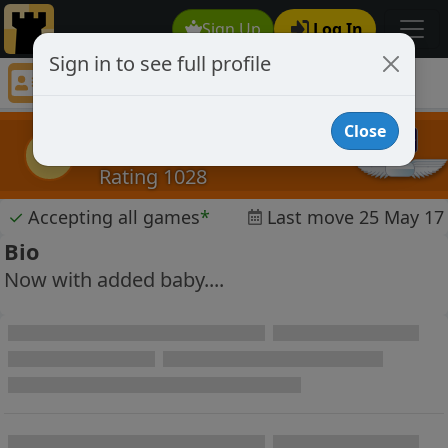
Sign Up
Log In
Sign in to see full profile
sknyc
Chess Player sknyc Profile
Close
sknyc
s
Rating 1028
✓
Accepting all games
*
Last move 25 May 17
Bio
Now with added baby....