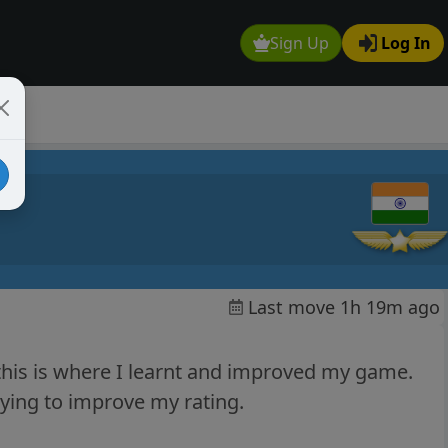
Sign Up
Log In
Last move 1h 19m ago
 this is where I learnt and improved my game.
ying to improve my rating.