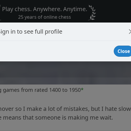
Play chess. Anywhere. Anytime.
25 years of online chess
ign in to see full profile
Close
g games from rated 1400 to 1950
*
mover so I make a lot of mistakes, but I hate slow
 means that someone is making me wait.