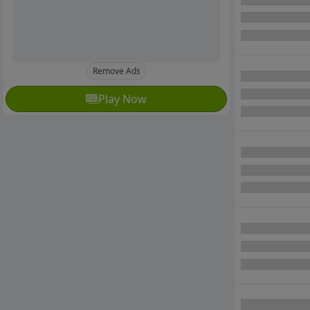
Remove Ads
Play Now