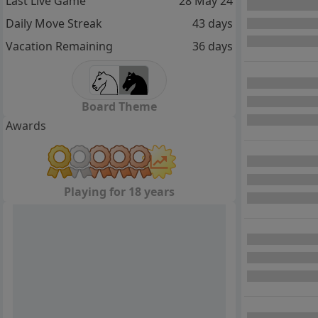
Last Live Game
28 May 24
Daily Move Streak
43 days
Vacation Remaining
36 days
Board Theme
Awards
Playing for 18 years