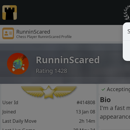
S
RunninScared
Chess Player RunninScared Profile
RunninScared
Rating 1428
✓
Acceptin
Bio
User Id
#414808
I'm a fast 
Joined
13 Jan 08
appearance
Last Daily Move
2h 14m