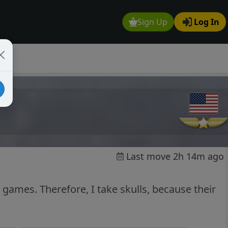
Sign Up
Log In
Last move 2h 14m ago
 games. Therefore, I take skulls, because their