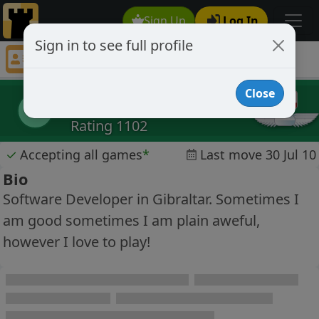
Sign Up
Log In
Sign in to see full profile
rockjock
Chess Player rockjock Profile
Close
rockjock
r
Rating 1102
✓
Accepting all games
*
Last move 30 Jul 10
Bio
Software Developer in Gibraltar. Sometimes I
am good sometimes I am plain aweful,
however I love to play!