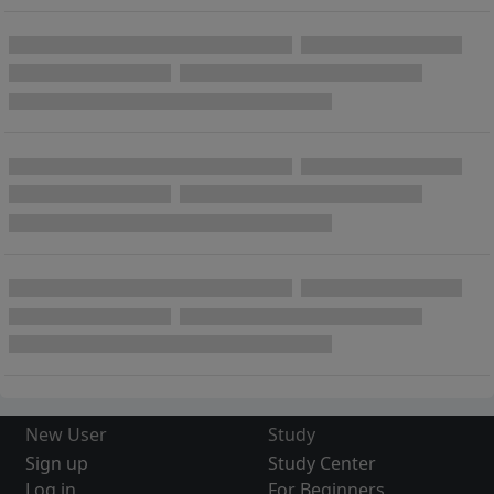
New User
Study
Sign up
Study Center
Log in
For Beginners