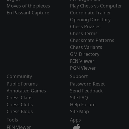
Moves of the pieces
Play Chess vs Computer
En Passant Capture
Coordinate Trainer
Opening Directory
Chess Puzzles
Chess Terms
Checkmate Patterns
Chess Variants
GM Directory
FEN Viewer
PGN Viewer
Community
Support
Public Forums
Password Reset
Annotated Games
Send Feedback
Chess Clans
Site FAQ
Chess Clubs
Help Forum
Chess Blogs
Site Map
Tools
Apps
FEN Viewer