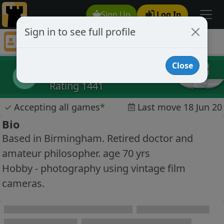
Sign Up
Log In
Sign in to see full profile
Rene Pogel
Chess Player Rene Pogel Profile
Close
Rene Pogel
RP
Rating 1441
✓
Accepting all games
*
Last move 18 Jun 20
Bio
Based in Birmingham. Retired doctor and
amateur philosopher. age 70 yrs
Hobby - photography using vintage film
cameras.