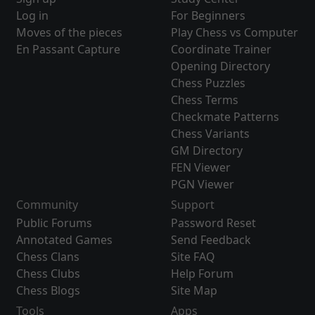
Log in
For Beginners
Moves of the pieces
Play Chess vs Computer
En Passant Capture
Coordinate Trainer
Opening Directory
Chess Puzzles
Chess Terms
Checkmate Patterns
Chess Variants
GM Directory
FEN Viewer
PGN Viewer
Community
Support
Public Forums
Password Reset
Annotated Games
Send Feedback
Chess Clans
Site FAQ
Chess Clubs
Help Forum
Chess Blogs
Site Map
Tools
Apps