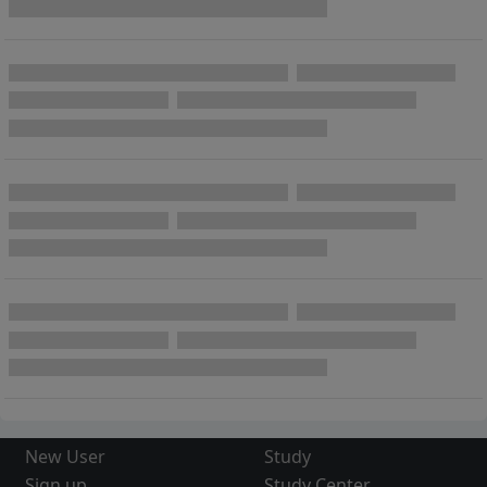
New User
Study
Sign up
Study Center