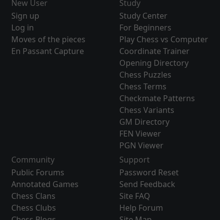
New User
Study
Sign up
Study Center
Log in
For Beginners
Moves of the pieces
Play Chess vs Computer
En Passant Capture
Coordinate Trainer
Opening Directory
Chess Puzzles
Chess Terms
Checkmate Patterns
Chess Variants
GM Directory
FEN Viewer
PGN Viewer
Community
Support
Public Forums
Password Reset
Annotated Games
Send Feedback
Chess Clans
Site FAQ
Chess Clubs
Help Forum
Chess Blogs
Site Map