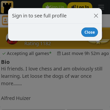
Sign Up
Log In
Sign in to see full profile
Radon
Chess Player Radon Profile
Close
Radon
Rating 1182
✓
Accepting all games
*
Last move 9h 52m ago
Bio
Hi friends. I love chess and am obviously still
learning. Let loose the dogs of war once
more.......
Alfred Huizer