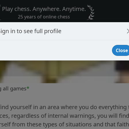
Play chess. Anywhere. Anytime.
25 years of online chess
ign in to see full profile
Close
g all games
*
nd yourself in an area where you do everything 
s, regardless of internal warnings, you will find
rself from these types of situations and that fait