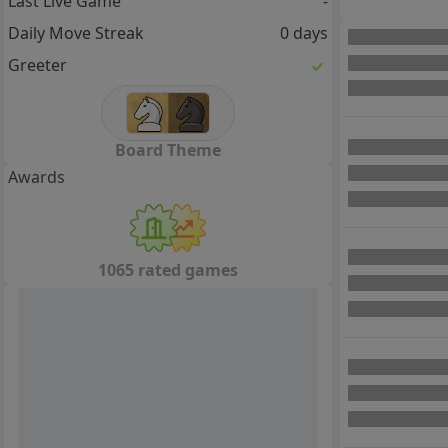
Last Live Game
-
Daily Move Streak
0 days
Greeter
Board Theme
Awards
1065 rated games