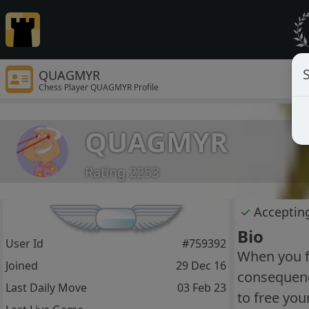
S
QUAGMYR
Chess Player QUAGMYR Profile
QUAGMYR
Rating 2253
✓
Acceptin
Bio
User Id
#759392
When you fi
Joined
29 Dec 16
consequence
Last Daily Move
03 Feb 23
to free you