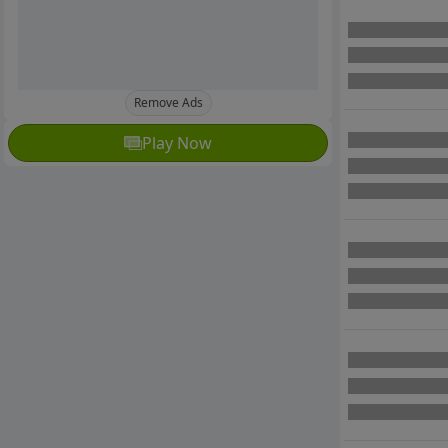
Remove Ads
Play Now