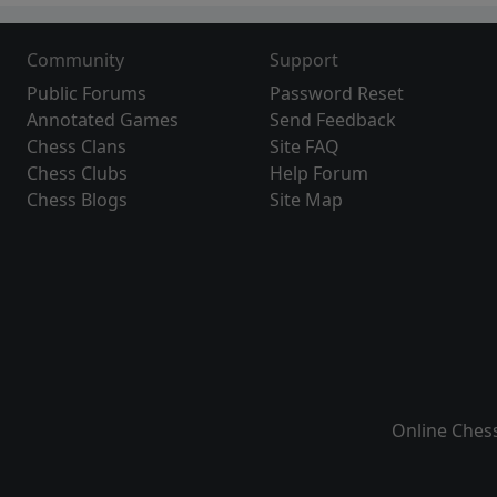
Community
Support
Public Forums
Password Reset
Annotated Games
Send Feedback
Chess Clans
Site FAQ
Chess Clubs
Help Forum
Chess Blogs
Site Map
Online Ches