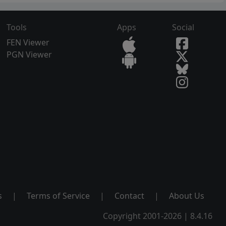
Tools
Apps
Social
FEN Viewer
PGN Viewer
s
|
Terms of Service
|
Contact
|
About Us
Copyright 2001-2026 | 8.4.16