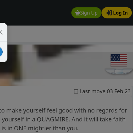
Sign Up
Log In
Last move 03 Feb 23
to make yourself feel good with no regards for
 yourself in a QUAGMIRE. And it will take faith
h is in ONE mightier than you.