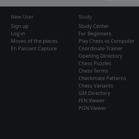
New User
Study
Sign up
Study Center
Log in
For Beginners
Moves of the pieces
Play Chess vs Computer
En Passant Capture
Coordinate Trainer
Opening Directory
Chess Puzzles
Chess Terms
Checkmate Patterns
Chess Variants
GM Directory
FEN Viewer
PGN Viewer