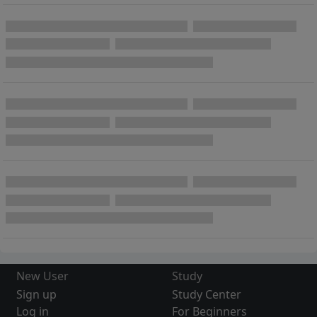
New User
Study
Sign up
Study Center
Log in
For Beginners