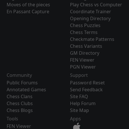
Moves of the pieces
Play Chess vs Computer
En Passant Capture
Coordinate Trainer
Opening Directory
Chess Puzzles
Chess Terms
Checkmate Patterns
Chess Variants
GM Directory
FEN Viewer
PGN Viewer
Community
Support
Public Forums
Password Reset
Annotated Games
Send Feedback
Chess Clans
Site FAQ
Chess Clubs
Help Forum
Chess Blogs
Site Map
Tools
Apps
FEN Viewer