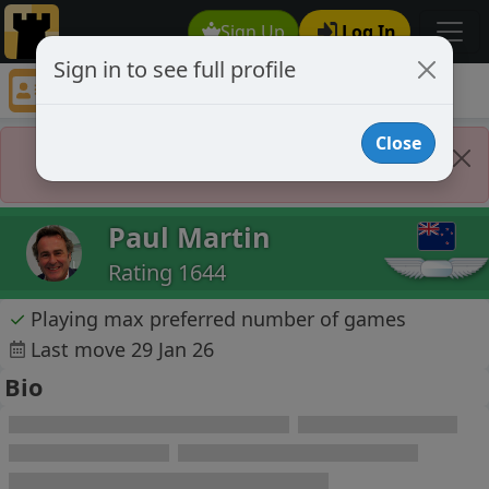
Sign Up
Log In
Sign in to see full profile
Paul Martin
Chess Player Paul Martin Profile
Close
Player Banned
Paul Martin
Rating 1644
✓
Playing max preferred number of games
Last move 29 Jan 26
Bio