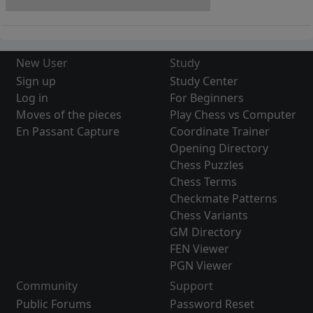
New User
Study
Sign up
Study Center
Log in
For Beginners
Moves of the pieces
Play Chess vs Computer
En Passant Capture
Coordinate Trainer
Opening Directory
Chess Puzzles
Chess Terms
Checkmate Patterns
Chess Variants
GM Directory
FEN Viewer
PGN Viewer
Community
Support
Public Forums
Password Reset