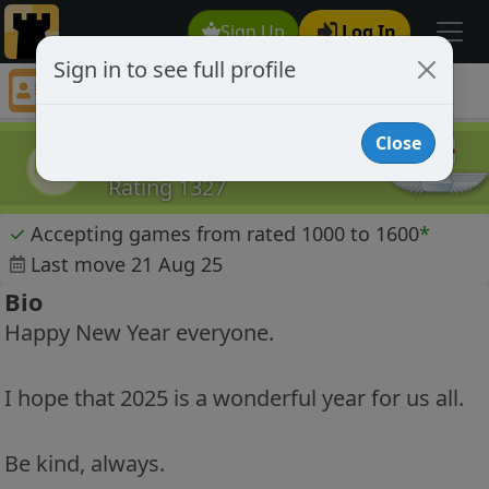
Sign Up
Log In
Sign in to see full profile
Paul A Roberts
Chess Player Paul A Roberts Profile
Close
Paul A Roberts
PAR
Rating 1327
✓
Accepting games from rated 1000 to 1600
*
Last move 21 Aug 25
Bio
Happy New Year everyone.
I hope that 2025 is a wonderful year for us all.
Be kind, always.