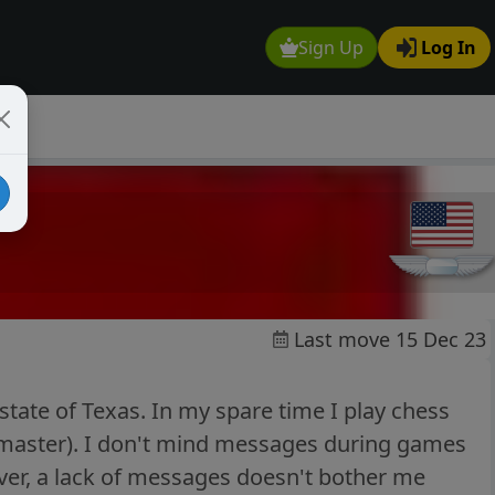
Sign Up
Log In
Last move 15 Dec 23
state of Texas. In my spare time I play chess
 master). I don't mind messages during games
ver, a lack of messages doesn't bother me