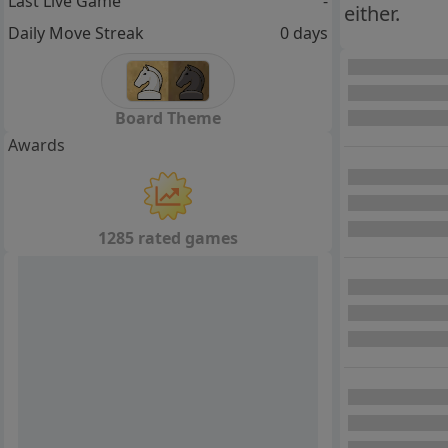
Last Live Game
-
either.
Daily Move Streak
0 days
Board Theme
Awards
1285 rated games