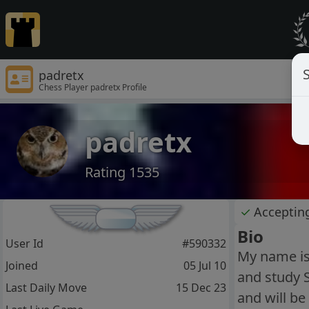
S
padretx
Chess Player padretx Profile
padretx
Rating 1535
✓
Acceptin
Bio
User Id
#590332
My name is 
Joined
05 Jul 10
and study 
Last Daily Move
15 Dec 23
and will b