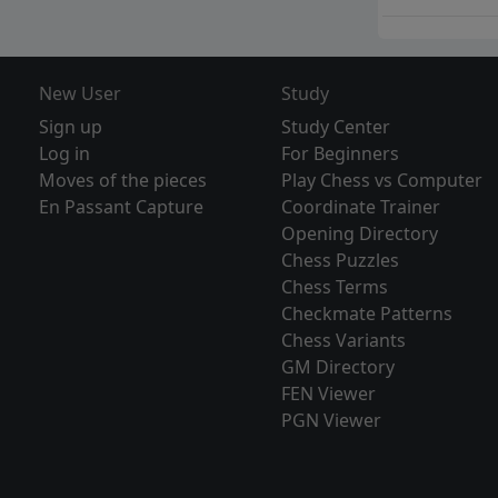
New User
Study
Sign up
Study Center
Log in
For Beginners
Moves of the pieces
Play Chess vs Computer
En Passant Capture
Coordinate Trainer
Opening Directory
Chess Puzzles
Chess Terms
Checkmate Patterns
Chess Variants
GM Directory
FEN Viewer
PGN Viewer