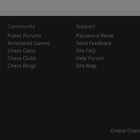
Community
Support
Public Forums
Password Reset
Annotated Games
Send Feedback
Chess Clans
Site FAQ
Chess Clubs
Help Forum
Chess Blogs
Site Map
Online Ches