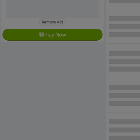
Remove Ads
Play Now