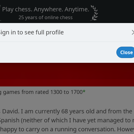
Play chess. Anywhere. Anytime.
25 years of online chess
ign in to see full profile
Close
g games from rated 1300 to 1700
*
David. I am currently 68 years old and from the 
Spanish (neither of which I have yet managed to
e happy to carry on a running conversation. Howe