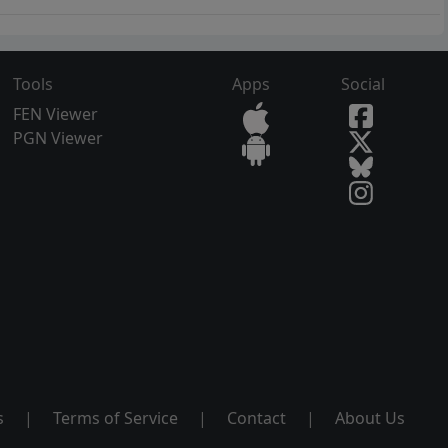
Tools
Apps
Social
FEN Viewer
PGN Viewer
s
|
Terms of Service
|
Contact
|
About Us