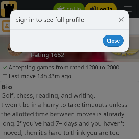
Sign Up
Log In
Sign in to see full profile
mrd35
Chess Player mrd35 Profile
Close
mrd35
Rating 1652
✓
Accepting games from rated 1200 to 2000
Last move 14h 43m ago
Bio
Golf, chess, reading, and writing.
I won't be in a hurry to take timeouts unless
the allotted time between moves is already
long. If you've had 7+ days and you haven't
moved, then it's hard to think you are too