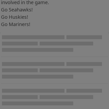
involved in the game.
Go Seahawks!
Go Huskies!
Go Mariners!