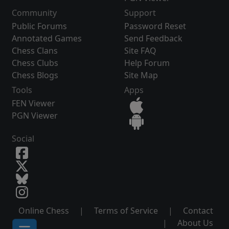
Community
Support
Public Forums
Password Reset
Annotated Games
Send Feedback
Chess Clans
Site FAQ
Chess Clubs
Help Forum
Chess Blogs
Site Map
Tools
Apps
FEN Viewer
PGN Viewer
Social
Online Chess
|
Terms of Service
|
Contact
|
About Us