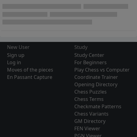
New User
Study
Sign up
Study Center
Log in
For Beginners
Moves of the pieces
Play Chess vs Computer
En Passant Capture
Coordinate Trainer
Opening Directory
Chess Puzzles
Chess Terms
Checkmate Patterns
Chess Variants
GM Directory
FEN Viewer
PGN Viewer