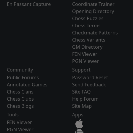
En Passant Capture
Coordinate Trainer
Opening Directory
Chess Puzzles
Chess Terms
Checkmate Patterns
Chess Variants
GM Directory
FEN Viewer
PGN Viewer
Community
Support
Public Forums
Password Reset
Annotated Games
Send Feedback
Chess Clans
Site FAQ
Chess Clubs
Help Forum
Chess Blogs
Site Map
Tools
Apps
FEN Viewer
PGN Viewer