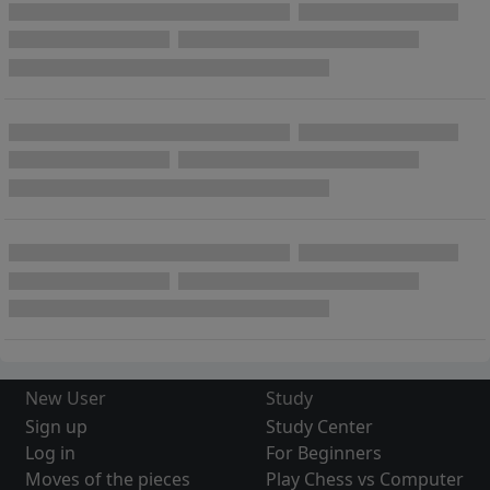
New User
Study
Sign up
Study Center
Log in
For Beginners
Moves of the pieces
Play Chess vs Computer