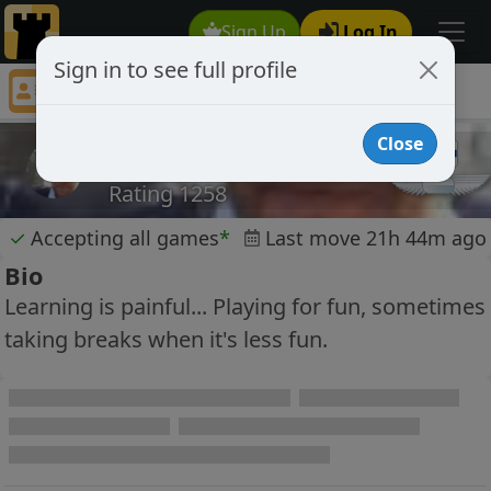
Sign Up
Log In
Sign in to see full profile
mmehtone
Chess Player mmehtone Profile
Close
mmehtone
Rating 1258
✓
Accepting all games
*
Last move 21h 44m ago
Bio
Learning is painful... Playing for fun, sometimes
taking breaks when it's less fun.