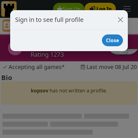
Sign Up
Log In
Sign in to see full profile
kopsov
Chess Player kopsov Profile
Close
kopsov
k
Rating 1273
✓
Accepting all games
*
Last move 08 Jul 20
Bio
kopsov
has not written a profile.