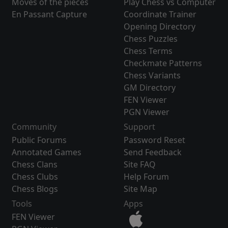
Moves of the pieces
Play Chess vs Computer
En Passant Capture
Coordinate Trainer
Opening Directory
Chess Puzzles
Chess Terms
Checkmate Patterns
Chess Variants
GM Directory
FEN Viewer
PGN Viewer
Community
Support
Public Forums
Password Reset
Annotated Games
Send Feedback
Chess Clans
Site FAQ
Chess Clubs
Help Forum
Chess Blogs
Site Map
Tools
Apps
FEN Viewer