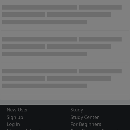
New User
Study
Sign up
Study Center
Log in
For Beginners