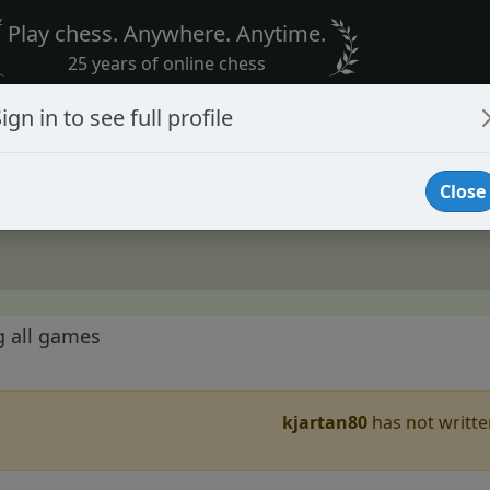
Play chess. Anywhere. Anytime.
25 years of online chess
ign in to see full profile
Close
g all games
kjartan80
has not written