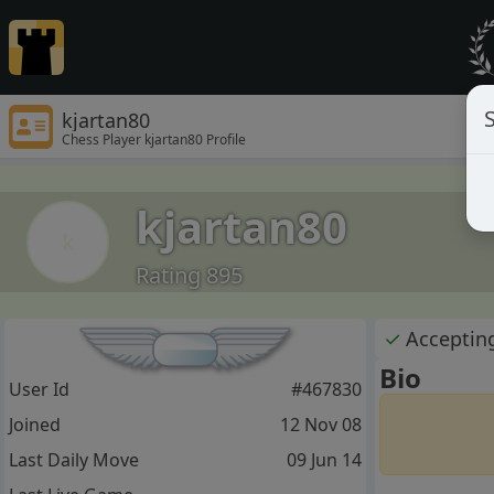
S
kjartan80
Chess Player kjartan80 Profile
kjartan80
k
Rating 895
✓
Acceptin
Bio
User Id
#467830
Joined
12 Nov 08
Last Daily Move
09 Jun 14