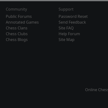
Community
Support
Public Forums
Password Reset
Annotated Games
Send Feedback
Chess Clans
Site FAQ
Chess Clubs
Help Forum
Chess Blogs
Site Map
Online Ches