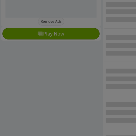
Remove Ads
Play Now