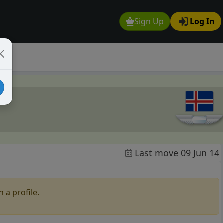
Sign Up
Log In
Last move 09 Jun 14
 a profile.