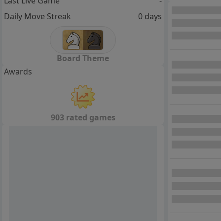
Last Live Game
-
Daily Move Streak
0 days
Board Theme
Awards
903 rated games