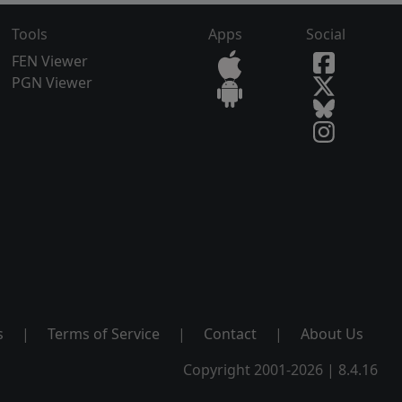
Tools
Apps
Social
FEN Viewer
PGN Viewer
s
|
Terms of Service
|
Contact
|
About Us
Copyright 2001-2026 | 8.4.16