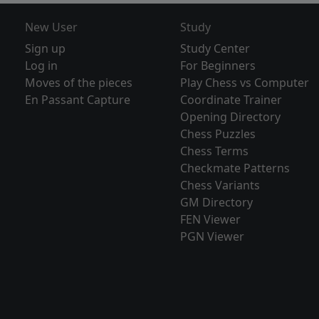
New User
Study
Sign up
Study Center
Log in
For Beginners
Moves of the pieces
Play Chess vs Computer
En Passant Capture
Coordinate Trainer
Opening Directory
Chess Puzzles
Chess Terms
Checkmate Patterns
Chess Variants
GM Directory
FEN Viewer
PGN Viewer