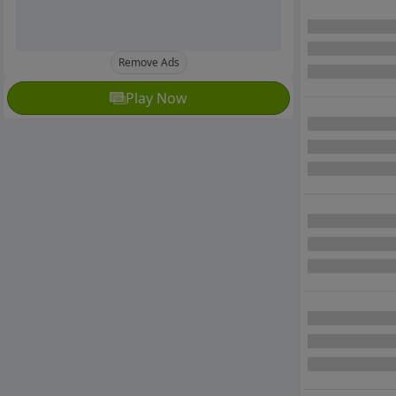
Remove Ads
Play Now