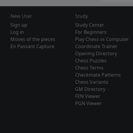
New User
Study
Sign up
Study Center
Log in
For Beginners
Moves of the pieces
Play Chess vs Computer
En Passant Capture
Coordinate Trainer
Opening Directory
Chess Puzzles
Chess Terms
Checkmate Patterns
Chess Variants
GM Directory
FEN Viewer
PGN Viewer