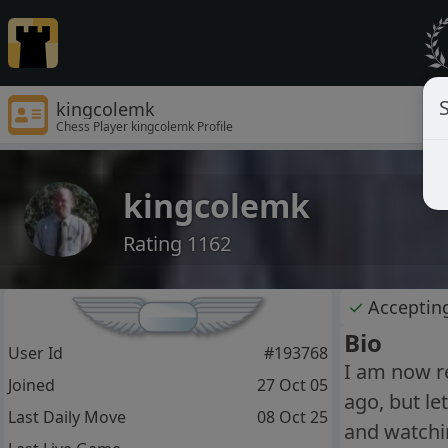
S
kingcolemk
Chess Player kingcolemk Profile
kingcolemk
Rating 1162
✓
Acceptin
Bio
User Id
#193768
I am now re
Joined
27 Oct 05
ago, but le
Last Daily Move
08 Oct 25
and watchi