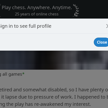
Play chess. Anywhere. Anytime.
25 years of online chess
ign in to see full profile
Close
g all games
*
tired and somewhat disabled, so I have plenty o
t it lapse due to pressure of work. I happened t
ng the play has re-awakened my interest.