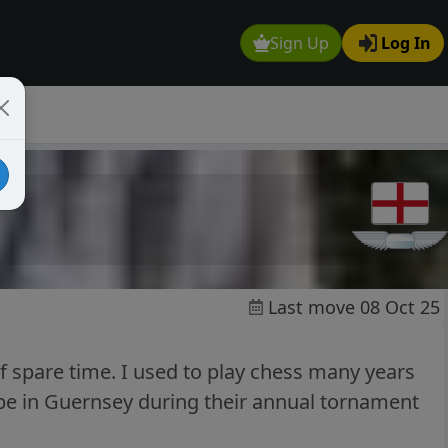
Sign Up
Log In
Last move 08 Oct 25
f spare time. I used to play chess many years
o be in Guernsey during their annual tornament