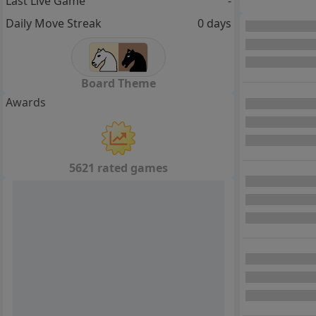
Last Live Game
-
Daily Move Streak
0 days
Board Theme
Awards
5621 rated games