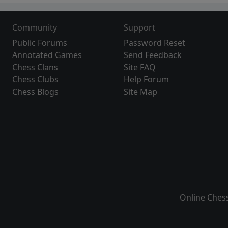
Community
Support
Public Forums
Password Reset
Annotated Games
Send Feedback
Chess Clans
Site FAQ
Chess Clubs
Help Forum
Chess Blogs
Site Map
Online Ches