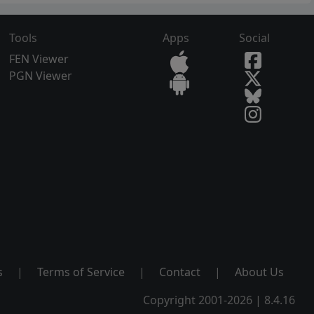
Tools
Apps
Social
FEN Viewer
PGN Viewer
s
|
Terms of Service
|
Contact
|
About Us
Copyright 2001-2026 | 8.4.16