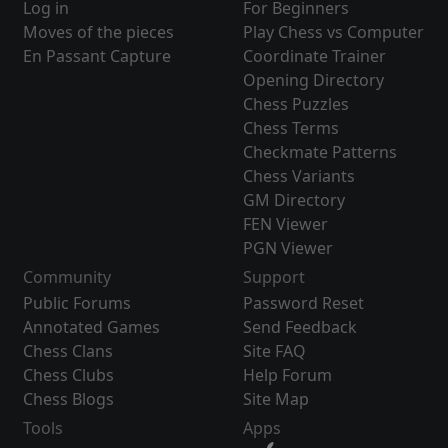
Log in
For Beginners
Moves of the pieces
Play Chess vs Computer
En Passant Capture
Coordinate Trainer
Opening Directory
Chess Puzzles
Chess Terms
Checkmate Patterns
Chess Variants
GM Directory
FEN Viewer
PGN Viewer
Community
Support
Public Forums
Password Reset
Annotated Games
Send Feedback
Chess Clans
Site FAQ
Chess Clubs
Help Forum
Chess Blogs
Site Map
Tools
Apps