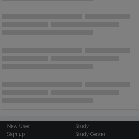
New User
Study
Sign up
Study Center