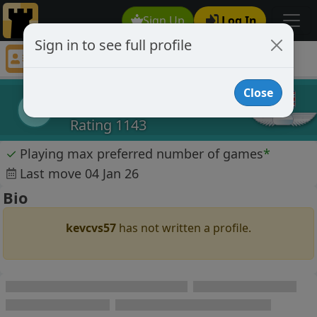
Sign Up
Log In
Sign in to see full profile
kevcvs57
Chess Player kevcvs57 Profile
Close
kevcvs57
k
Rating 1143
✓
Playing max preferred number of games
*
Last move 04 Jan 26
Bio
kevcvs57
has not written a profile.